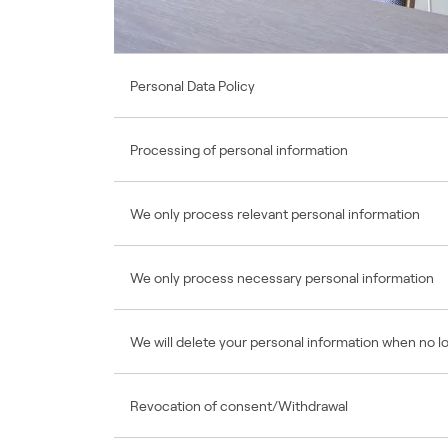
Personal Data Policy
Processing of personal information
We only process relevant personal information
We only process necessary personal information
We will delete your personal information when no 
Revocation of consent/Withdrawal