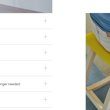
longer needed