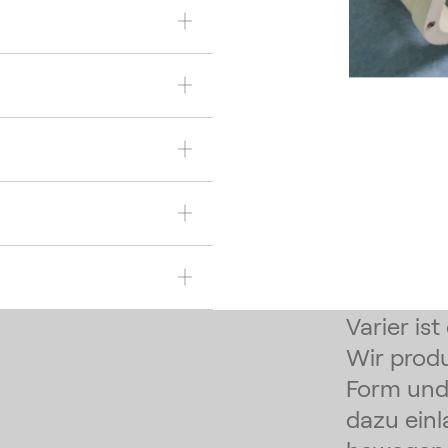
Varier is
Wir prod
Form und 
dazu einl