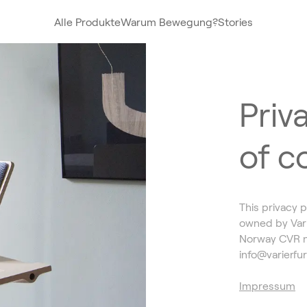
Alle Produkte
Warum Bewegung?
Stories
Priva
of c
This privacy p
owned by Vari
Norway CVR n
info@varierfu
Impressum