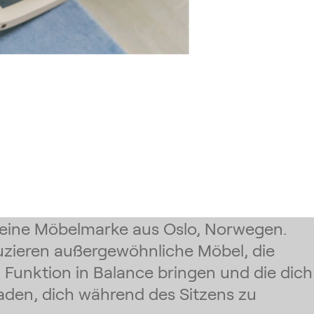
t eine Möbelmarke aus Oslo, Norwegen.
uzieren außergewöhnliche Möbel, die
Funktion in Balance bringen und die dich
aden, dich während des Sitzens zu