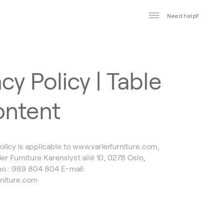
Need help?
cy Policy | Table
ontent
olicy is applicable to www.varierfurniture.com,
er Furniture Karenslyst allé 10, 0278 Oslo,
o.: 989 804 804 E-mail:
rniture.com