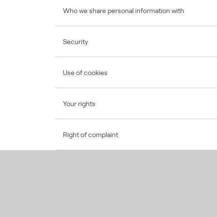
Who we share personal information with
Security
Use of cookies
Your rights
Right of complaint