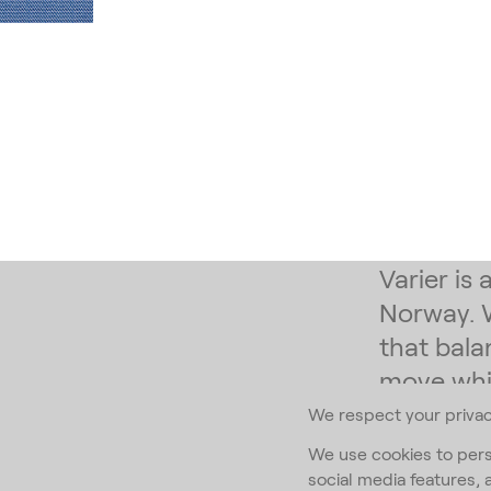
Varier is
Norway. 
that bala
move whil
We respect your priva
Subscribe to
We use cookies to pers
social media features, 
Email Addr