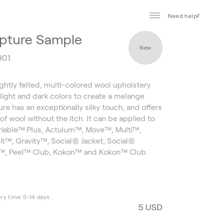
Need help?
pture Sample
New
901
ightly felted, multi-colored wool upholstery
g light and dark colors to create a melange
ure has an exceptionally silky touch, and offers
 of wool without the itch. It can be applied to
ariable™ Plus, Actulum™, Move™, Multi™,
t™, Gravity™, Social® Jacket, Social®
l™, Peel™ Club, Kokon™ and Kokon™ Club.
ery time 5-14 days.
5 USD