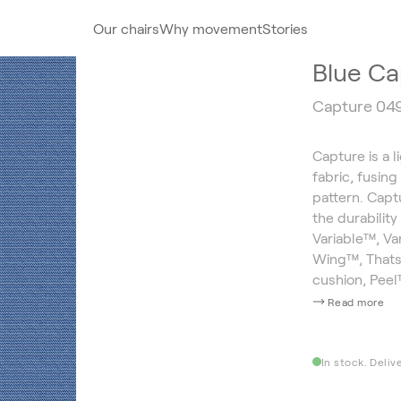
Our chairs
Why movement
Stories
Blue Ca
Capture 04
Capture is a l
fabric, fusin
pattern. Capt
the durability
Variable™, V
Wing™, Thatsi
cushion, Pee
Read more
In stock. Deliv