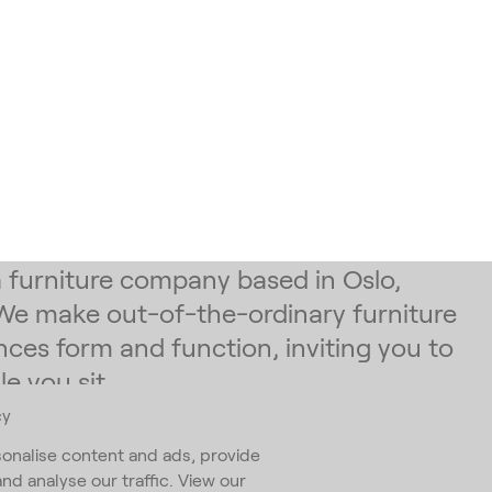
 a furniture company based in Oslo,
We make out-of-the-ordinary furniture
nces form and function, inviting you to
e you sit.
cy
 our newsletter
onalise content and ads, provide
and analyse our traffic. View our
ess
*