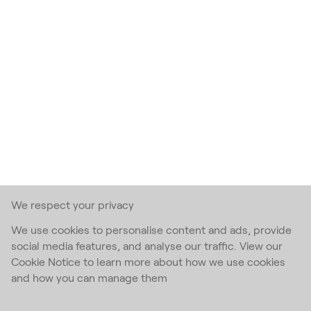
We respect your privacy
We use cookies to personalise content and ads, provide
social media features, and analyse our traffic. View our
Cookie Notice to learn more about how we use cookies
and how you can manage them