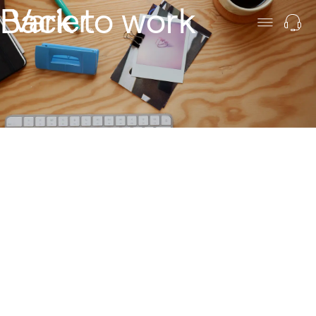
Back to work