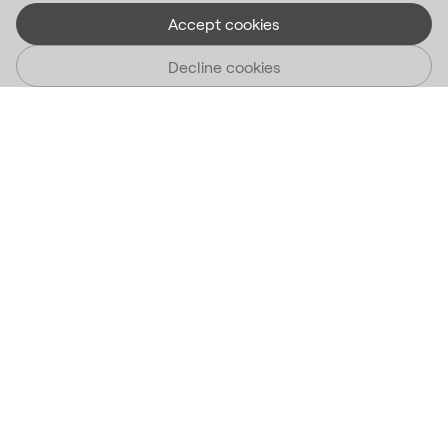
Accept cookies
Decline cookies