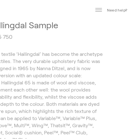
Need help?
llingdal Sample
5 750
t textile ‘Hallingdal’ has become the archetype
xtiles. The very durable upholstery fabric was
signed in 1965 by Nanna Ditzel, and is now
 version with an updated colour scale:
. Hallingdal 65 is made of wool and viscose,
ment each other well: the wool provides
bility and flexibility, whilst the viscose adds
d depth to the colour. Both materials are dyed
re spun, which highlights the rich texture of
 can be applied to Variable™, Variable™ Plus,
ve™, Multi™, Wing™, Thatsit™, Gravity™,
t, Social® cushion, Peel™, Peel™ Club,