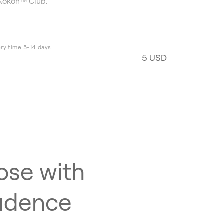
Kokon™ Club.
ery time 5-14 days.
5 USD
se with
idence