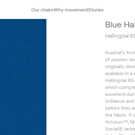
Our chairs
Why movement
Stories
Blue Ha
Hallingdal 6
Kvadrat’s firs
of woollen te
originally de
available in a
Hallingdal 65
which comple
excellent dura
brilliance an
before they a
the fabric. It
Actulum™, Mo
Social® Jacke