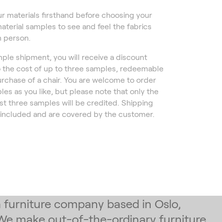
r materials firsthand before choosing your
material samples to see and feel the fabrics
n person.
ple shipment, you will receive a discount
 the cost of up to three samples, redeemable
rchase of a chair. You are welcome to order
es as you like, but please note that only the
rst three samples will be credited. Shipping
 included and are covered by the customer.
 a furniture company based in Oslo,
We make out-of-the-ordinary furniture