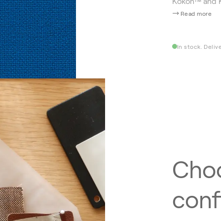
Kokon™ and 
Read more
In stock. Deliv
Choo
conf