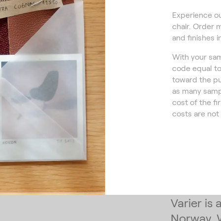
Experience ou
chair. Order 
and finishes i
With your sam
code equal to
toward the pu
as many sampl
cost of the fi
costs are not
Varier is
Norway. 