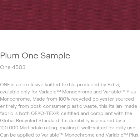
Plum One Sample
One 4503
ONE is an exclusive knitted textile produced by Fidivi,
available only for Variable™ Monochrome and Variable™ Plus
Monochrome. Made from 100% recycled polyester sourced
entirely from post-consumer plastic waste, this Italian-made
fabric is both OEKO-TEX® certified and compliant with the
Global Recycled Standard. Its durability is ensured by a
100.000 Martindale rating, making it well-suited for daily use.
Can be applied to Variable™ Monochrome and Variable™ Plus