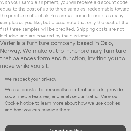
With your sample shipment, you will receive a discount code
equal to the cost of up to three samples, redeemable toward
the purchase of a chair. You are welcome to order as many
samples as you like, but please note that only the cost of the
first three samples will be credited. Shipping costs are not
included and are covered by the customer.
Varier is a furniture company based in Oslo,
Norway. We make out-of-the-ordinary furniture
that balances form and function, inviting you to
move while you sit.
We respect your privacy
Subscribe to our newsletter
We use cookies to personalise content and ads, provide
social media features, and analyse our traffic. View our
Email Address
*
Cookie Notice to learn more about how we use cookies
and how you can manage them
I accept the
privacy policy
*
Accept cookies