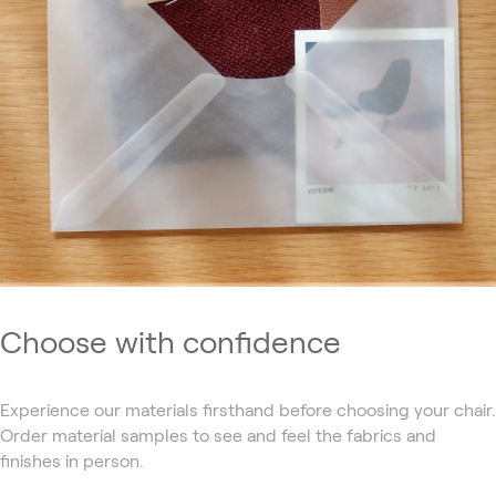
Choose with confidence
Experience our materials firsthand before choosing your chair.
Order material samples to see and feel the fabrics and
finishes in person.