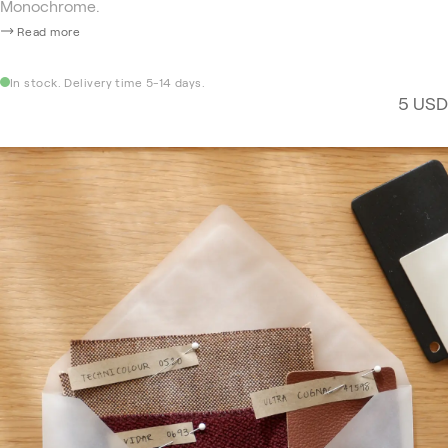
Monochrome.
Read more
In stock. Delivery time 5-14 days.
5 USD