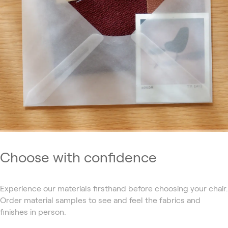
Choose with confidence
Experience our materials firsthand before choosing your chair.
Order material samples to see and feel the fabrics and
finishes in person.