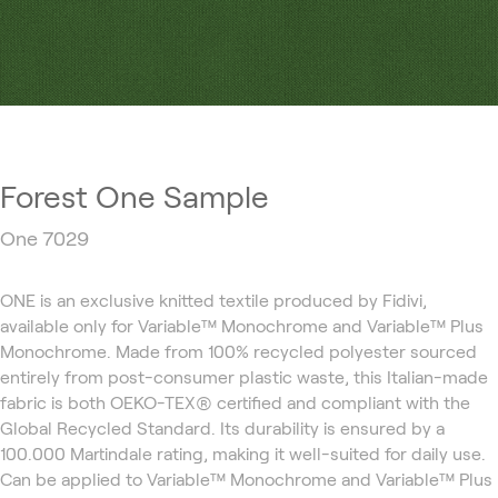
Forest One Sample
One 7029
ONE is an exclusive knitted textile produced by Fidivi,
available only for Variable™ Monochrome and Variable™ Plus
Monochrome. Made from 100% recycled polyester sourced
entirely from post-consumer plastic waste, this Italian-made
fabric is both OEKO-TEX® certified and compliant with the
Global Recycled Standard. Its durability is ensured by a
100.000 Martindale rating, making it well-suited for daily use.
Can be applied to Variable™ Monochrome and Variable™ Plus