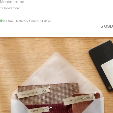
Monochrome.
Read more
In stock. Delivery time 5-14 days.
5 USD