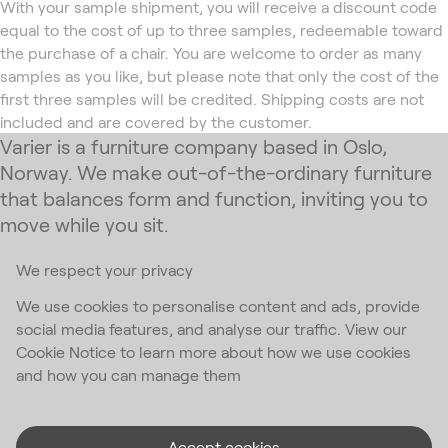
With your sample shipment, you will receive a discount code
equal to the cost of up to three samples, redeemable toward
the purchase of a chair. You are welcome to order as many
samples as you like, but please note that only the cost of the
first three samples will be credited. Shipping costs are not
included and are covered by the customer.
Varier is a furniture company based in Oslo,
Norway. We make out-of-the-ordinary furniture
that balances form and function, inviting you to
move while you sit.
We respect your privacy
Subscribe to our newsletter
We use cookies to personalise content and ads, provide
social media features, and analyse our traffic. View our
Email Address
*
Cookie Notice to learn more about how we use cookies
and how you can manage them
I accept the
privacy policy
*
Accept cookies