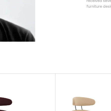
received seve
furniture desi