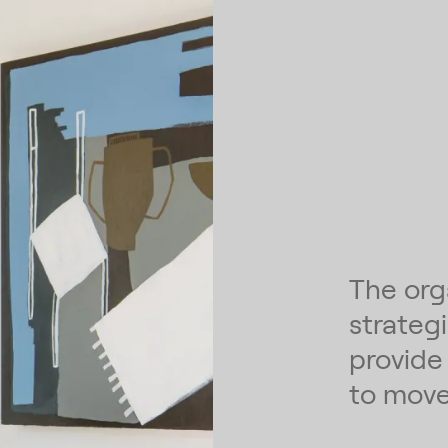
The org
strateg
provide
to move