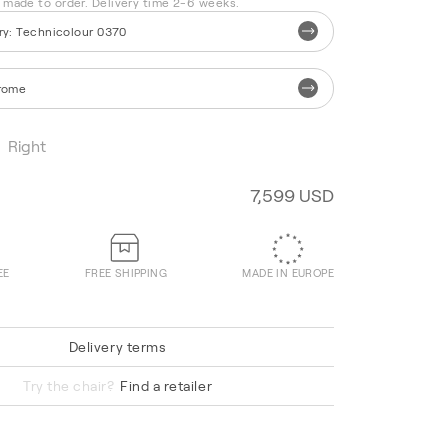
s made to order. Delivery time 2-6 weeks.
ry
:
Technicolour 0370
rome
Right
7,599 USD
EE
FREE SHIPPING
MADE IN EUROPE
Delivery terms
Hallingdal 65 220
Try the chair?
Find a retailer