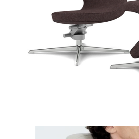
Hallingdal 65 220