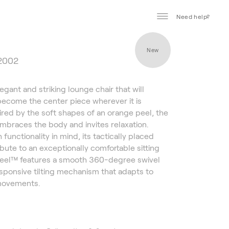
Need help?
New
 2002
egant and striking lounge chair that will
ecome the center piece wherever it is
pired by the soft shapes of an orange peel, the
embraces the body and invites relaxation.
functionality in mind, its tactically placed
bute to an exceptionally comfortable sitting
Peel™ features a smooth 360-degree swivel
sponsive tilting mechanism that adapts to
movements.