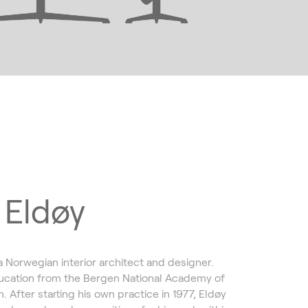
 Eldøy
a Norwegian interior architect and designer.
ucation from the Bergen National Academy of
. After starting his own practice in 1977, Eldøy