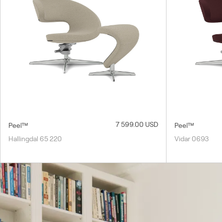
7 599.00 USD
Peel™
Peel™
Hallingdal 65 220
Vidar 0693