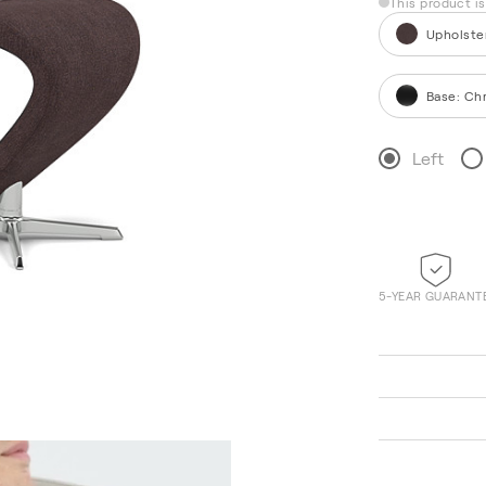
This product i
Upholste
Base
:
Ch
Left
5-YEAR GUARANT
Hallingdal 65 220