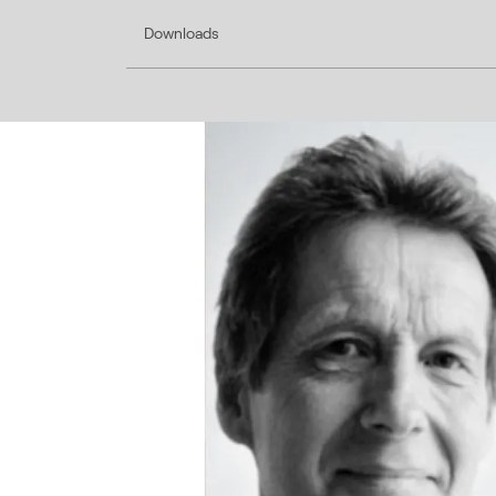
Downloads