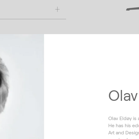
Olav
Olav Eldøy is 
He has his ed
Art and Design