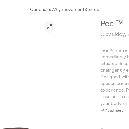
Our chairs
Why movement
Stories
Peel™
Olav Eldøy,
Peel™ is an el
immediately b
situated. Ins
chair gently 
Designed with 
spaces contri
experience. 
base and a re
your body’s 
Read more