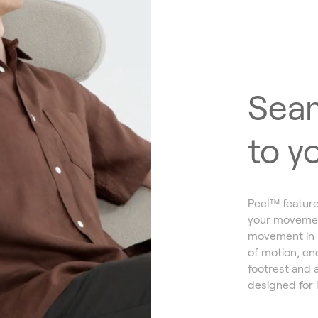
Seam
to y
Peel™ feature
your movement
movement in mi
of motion, enc
footrest and 
designed for 