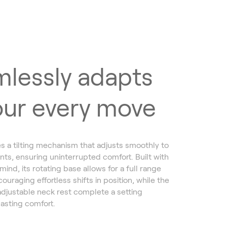
lessly adapts
our every move
s a tilting mechanism that adjusts smoothly to
s, ensuring uninterrupted comfort. Built with
nd, its rotating base allows for a full range
ouraging effortless shifts in position, while the
adjustable neck rest complete a setting
lasting comfort.