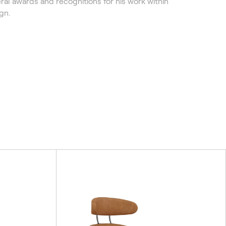
ral awards and recognitions for his work within
gn.