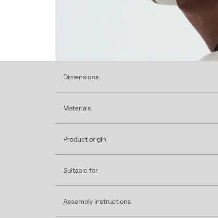
Dimensions
Materials
Product origin
Suitable for
Assembly instructions