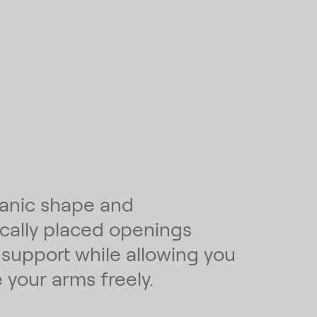
anic shape and
ically placed openings
 support while allowing you
 your arms freely.