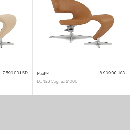
7 599.00 USD
8 999.00 USD
Peel™
DUNES Cognac 21000