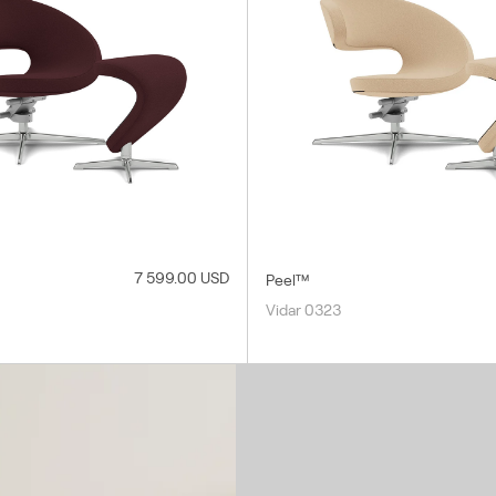
7 599.00 USD
Peel™
Vidar 0323