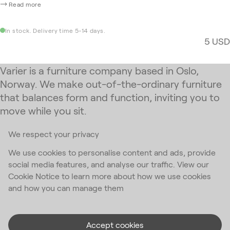
Read more
In stock. Delivery time 5-14 days.
5 USD
Varier is a furniture company based in Oslo,
Norway. We make out-of-the-ordinary furniture
that balances form and function, inviting you to
move while you sit.
We respect your privacy
Subscribe to our newsletter
We use cookies to personalise content and ads, provide
social media features, and analyse our traffic. View our
Email Address
*
Cookie Notice to learn more about how we use cookies
and how you can manage them
I accept the
privacy policy
*
Accept cookies