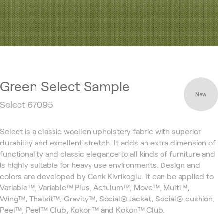
Green Select Sample
New
Select 67095
Select is a classic woollen upholstery fabric with superior
durability and excellent stretch. It adds an extra dimension of
functionality and classic elegance to all kinds of furniture and
is highly suitable for heavy use environments. Design and
colors are developed by Cenk Kivrikoglu. It can be applied to
Variable™, Variable™ Plus, Actulum™, Move™, Multi™,
Wing™, Thatsit™, Gravity™, Social® Jacket, Social® cushion,
Peel™, Peel™ Club, Kokon™ and Kokon™ Club.