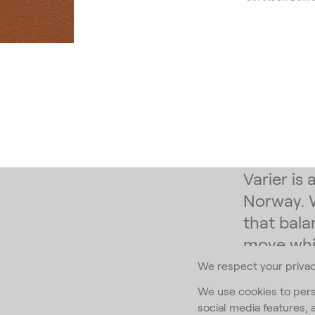
Varier is
Norway. 
that bala
move whil
We respect your priva
Subscribe to
We use cookies to pers
social media features, 
Email Addr