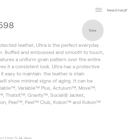
Need help?
1598
New
otected leather, Ultra is the perfect everyday
er. Buffed and embossed and smooth to touch,
atures a uniform grain pattern over the entire
es it a consistent look. Ultra has a protective
 it easy to maintain: the leather is stain
will show minimal signs of aging. It can be
riable™, Variable™ Plus, Actulum™, Move™,
, Thatsit™, Gravity™, Social® Jacket,
ion, Peel™, Peel™ Club, Kokon™ and Kokon™
ery time 5-14 days.