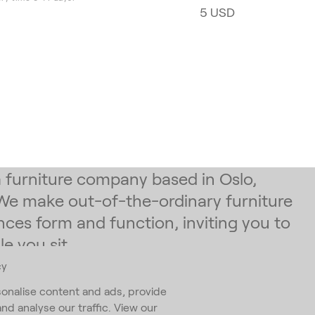
5 USD
 a furniture company based in Oslo,
We make out-of-the-ordinary furniture
nces form and function, inviting you to
e you sit.
cy
 our newsletter
onalise content and ads, provide
and analyse our traffic. View our
ess
*