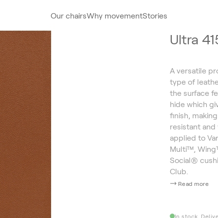
Our chairs
Why movement
Stories
Ultra 4
A versatile pr
type of leath
the surface fe
hide which giv
finish, making
resistant and 
applied to Va
Multi™, Wing™
Social® cush
Club.
Read more
In stock. Deliv