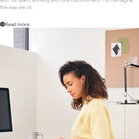
the way we sit.
Read more