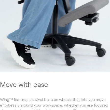
Move with ease
Wing™ features a swivel base on wheels that lets you move
effortlessly around your workspace, whether you are focused