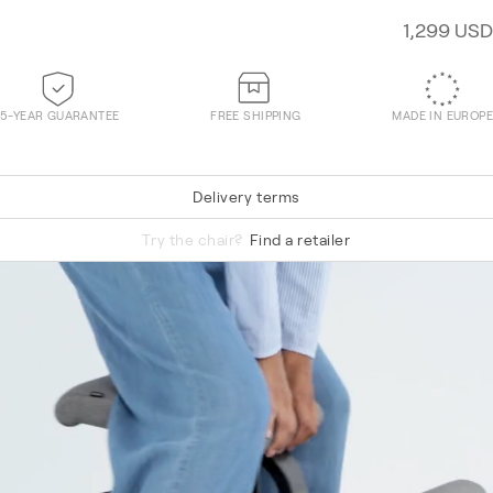
1,299 USD
5-YEAR GUARANTEE
FREE SHIPPING
MADE IN EUROPE
Delivery terms
Re-Wool 648
Try the chair?
Find a retailer