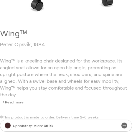
Wing™
Peter Opsvik, 1984
Wing™ is a kneeling chair designed for the workspace. Its
angled seat allows for an open hip angle, promoting an
upright posture where the neck, shoulders, and spine are
aligned. With a swivel base and wheels for easy mobility,
Wing™ helps you stay comfortable and focused throughout
the day.
Read more
This product is made to order. Delivery time 2-6 weeks.
Upholstery
:
Vidar 0693