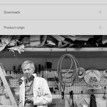
Downloads
Product origin