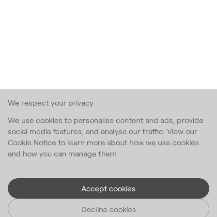
We respect your privacy
We use cookies to personalise content and ads, provide
social media features, and analyse our traffic. View our
Cookie Notice to learn more about how we use cookies
and how you can manage them
Accept cookies
Decline cookies