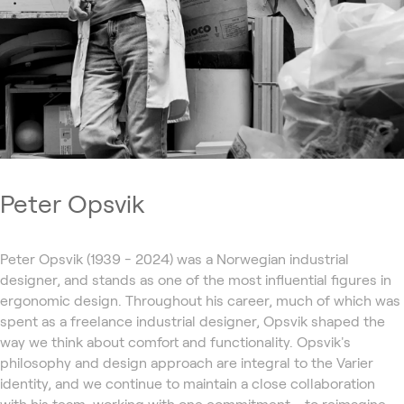
Peter Opsvik
Peter Opsvik (1939 - 2024) was a Norwegian industrial
designer, and stands as one of the most influential figures in
ergonomic design. Throughout his career, much of which was
spent as a freelance industrial designer, Opsvik shaped the
way we think about comfort and functionality. Opsvik's
philosophy and design approach are integral to the Varier
identity, and we continue to maintain a close collaboration
with his team, working with one commitment - to reimagine