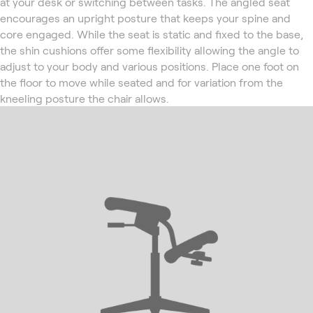
at your desk or switching between tasks. The angled seat
encourages an upright posture that keeps your spine and
core engaged. While the seat is static and fixed to the base,
the shin cushions offer some flexibility allowing the angle to
adjust to your body and various positions. Place one foot on
the floor to move while seated and for variation from the
kneeling posture the chair allows.