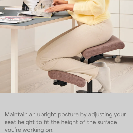
Maintain an upright posture by adjusting your
seat height to fit the height of the surface
you’re working on.