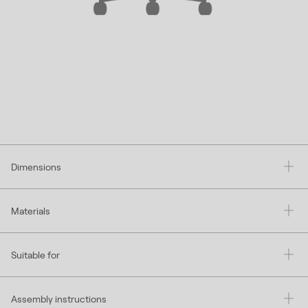
Dimensions
Materials
Suitable for
Assembly instructions