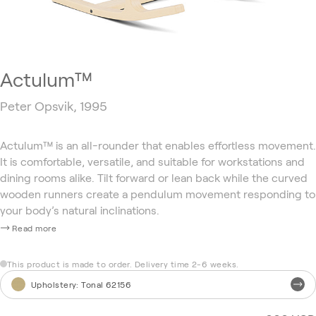
Actulum™
Peter Opsvik, 1995
Actulum™ is an all-rounder that enables effortless movement.
It is comfortable, versatile, and suitable for workstations and
dining rooms alike. Tilt forward or lean back while the curved
wooden runners create a pendulum movement responding to
your body’s natural inclinations.
Read more
This product is made to order. Delivery time 2-6 weeks.
Upholstery
:
Tonal 62156