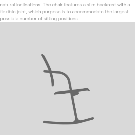
natural inclinations. The chair features a slim backrest with a
flexible joint, which purpose is to accommodate the largest
possible number of sitting positions.