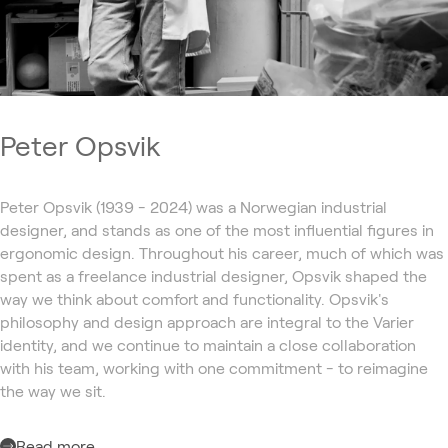
Peter Opsvik
Peter Opsvik (1939 - 2024) was a Norwegian industrial
designer, and stands as one of the most influential figures in
ergonomic design. Throughout his career, much of which was
spent as a freelance industrial designer, Opsvik shaped the
way we think about comfort and functionality. Opsvik's
philosophy and design approach are integral to the Varier
identity, and we continue to maintain a close collaboration
with his team, working with one commitment - to reimagine
the way we sit.
Read more