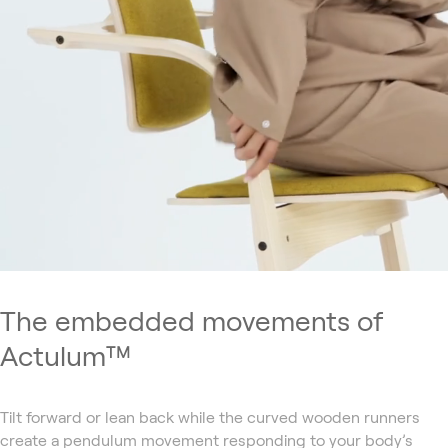
The embedded movements of
Actulum™
Tilt forward or lean back while the curved wooden runners
create a pendulum movement responding to your body’s