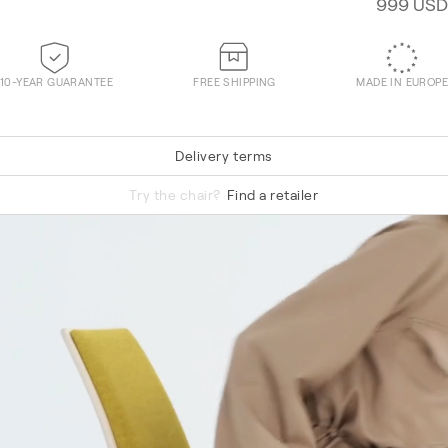
999 USD
10-YEAR GUARANTEE
FREE SHIPPING
MADE IN EUROPE
Delivery terms
Vidar 0443
Try the chair?
Find a retailer