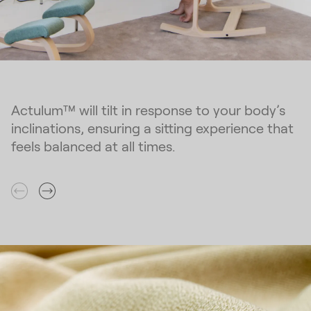
Actulum™ will tilt in response to your body’s
inclinations, ensuring a sitting experience that
feels balanced at all times.