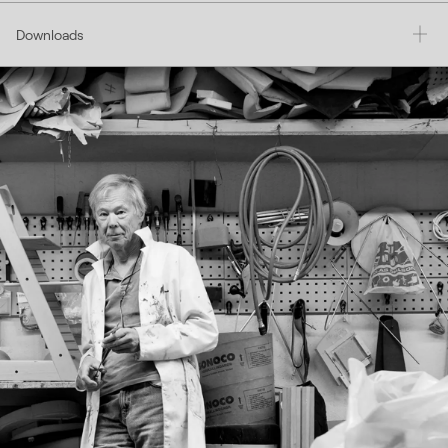
Downloads