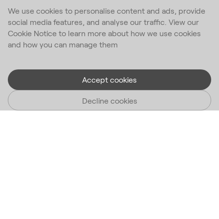
We use cookies to personalise content and ads, provide
social media features, and analyse our traffic. View our
Cookie Notice to learn more about how we use cookies
and how you can manage them
Accept cookies
Decline cookies