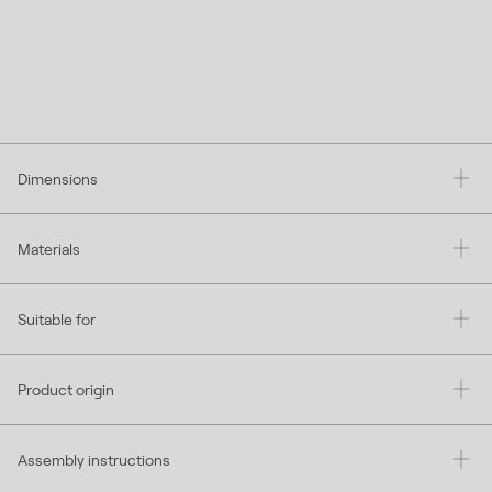
Dimensions
Materials
Suitable for
Product origin
Assembly instructions