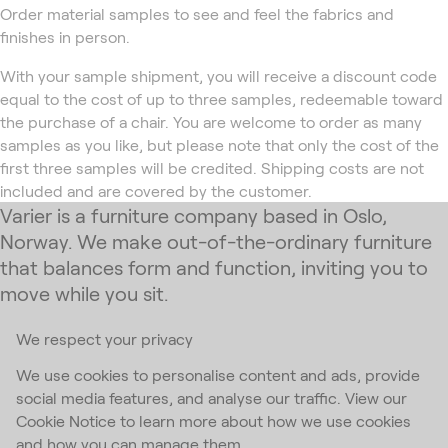
Order material samples to see and feel the fabrics and
finishes in person.
With your sample shipment, you will receive a discount code
equal to the cost of up to three samples, redeemable toward
the purchase of a chair. You are welcome to order as many
samples as you like, but please note that only the cost of the
first three samples will be credited. Shipping costs are not
included and are covered by the customer.
Varier is a furniture company based in Oslo,
Norway. We make out-of-the-ordinary furniture
that balances form and function, inviting you to
move while you sit.
We respect your privacy
Subscribe to our newsletter
We use cookies to personalise content and ads, provide
social media features, and analyse our traffic. View our
Email Address
*
Cookie Notice to learn more about how we use cookies
and how you can manage them
I accept the
privacy policy
*