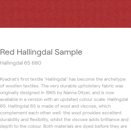
Red Hallingdal Sample
Hallingdal 65 680
Kvadrat’s first textile ‘Hallingdal’ has become the archetype
of woollen textiles. The very durable upholstery fabric was
originally designed in 1965 by Nanna Ditzel, and is now
available in a version with an updated colour scale: Hallingdal
65. Hallingdal 65 is made of wool and viscose, which
complement each other well: the wool provides excellent
durability and flexibility, whilst the viscose adds brilliance and
depth to the colour. Both materials are dyed before they are