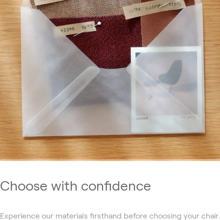
Choose with confidence
Experience our materials firsthand before choosing your chair.