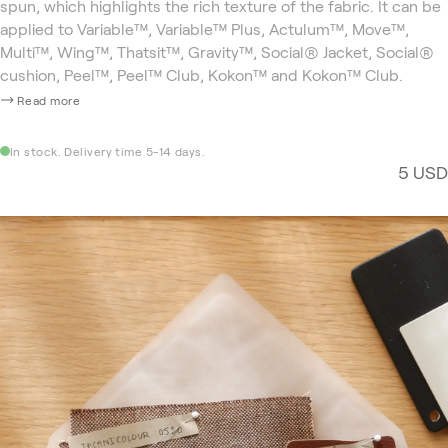
spun, which highlights the rich texture of the fabric. It can be
applied to Variable™, Variable™ Plus, Actulum™, Move™,
Multi™, Wing™, Thatsit™, Gravity™, Social® Jacket, Social®
cushion, Peel™, Peel™ Club, Kokon™ and Kokon™ Club.
Read more
In stock. Delivery time 5-14 days.
5 USD