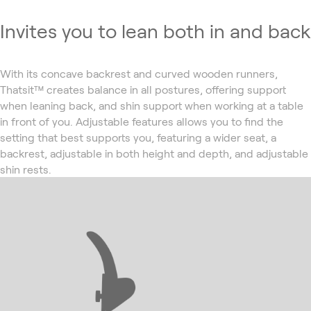
Invites you to lean both in and back
With its concave backrest and curved wooden runners,
Thatsit™ creates balance in all postures, offering support
when leaning back, and shin support when working at a table
in front of you. Adjustable features allows you to find the
setting that best supports you, featuring a wider seat, a
backrest, adjustable in both height and depth, and adjustable
shin rests.