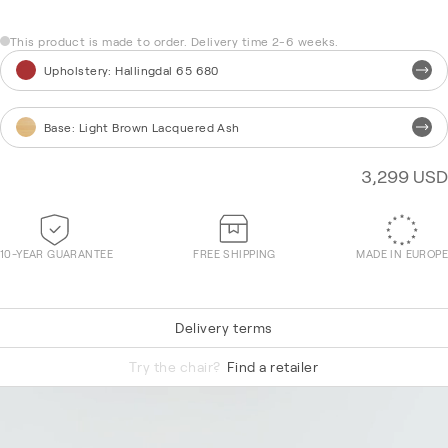
This product is made to order. Delivery time 2-6 weeks.
Upholstery
:
Hallingdal 65 680
Base
:
Light Brown Lacquered Ash
3,299 USD
10-YEAR GUARANTEE
FREE SHIPPING
MADE IN EUROPE
Delivery terms
Re-Wool 868
Try the chair?
Find a retailer