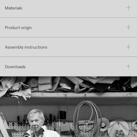
Materials
Product origin
Assembly instructions
Downloads