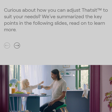
Curious about how you can adjust Thatsit™ to
suit your needs? We’ve summarized the key
points in the following slides, read on to learn
more.