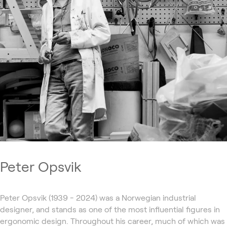
Peter Opsvik
Peter Opsvik (1939 - 2024) was a Norwegian industrial
designer, and stands as one of the most influential figures in
ergonomic design. Throughout his career, much of which was