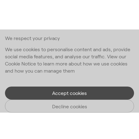
We respect your privacy
We use cookies to personalise content and ads, provide
social media features, and analyse our traffic. View our
Cookie Notice to learn more about how we use cookies
and how you can manage them
Accept cookies
Decline cookies