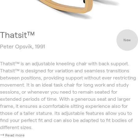
Thatsit™
New
Peter Opsvik, 1991
Thatsit™ is an adjustable kneeling chair with back support.
Thatsit™ is designed for variation and seamless transitions
between positions, providing support without ever restricting
movement. It is an ideal task chair for long work and study
sessions, or whenever you need to remain seated for
extended periods of time. With a generous seat and larger
frame, it ensures a comfortable sitting experience also for
those of a taller stature. Its adjustable features allow you to
find your perfect fit and can also be adapted to fit bodies of
different sizes.
Read more