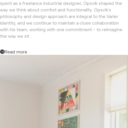
spent as a freelance industrial designer, Opsvik shaped the
way we think about comfort and functionality. Opsvik's
philosophy and design approach are integral to the Varier
identity, and we continue to maintain a close collaboration
with his team, working with one commitment - to reimagine
the way we sit.
Read more