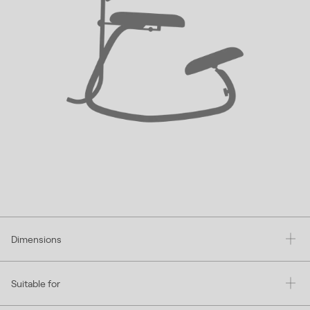
Dimensions
Suitable for