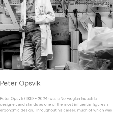
Peter Opsvik
Peter Opsvik (1939 - 2024) was a Norwegian industrial
designer, and stands as one of the most influential figures in
ergonomic design. Throughout his career, much of which was