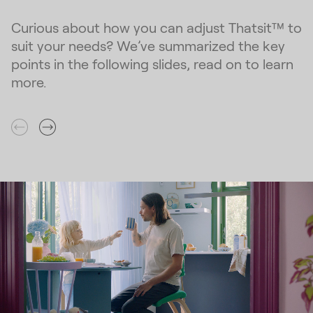
Curious about how you can adjust Thatsit™ to
suit your needs? We’ve summarized the key
points in the following slides, read on to learn
more.