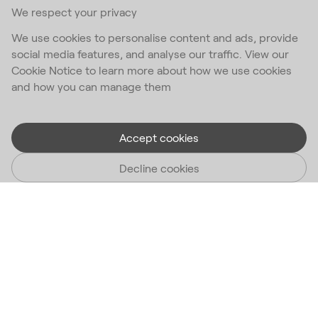
We respect your privacy
We use cookies to personalise content and ads, provide
social media features, and analyse our traffic. View our
Cookie Notice to learn more about how we use cookies
and how you can manage them
Accept cookies
Decline cookies