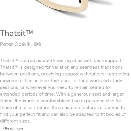
Thatsit™
Peter Opsvik, 1991
Thatsit™ is an adjustable kneeling chair with back support.
Thatsit™ is designed for variation and seamless transitions
between positions, providing support without ever restricting
movement. It is an ideal task chair for long work and study
sessions, or whenever you need to remain seated for
extended periods of time. With a generous seat and larger
frame, it ensures a comfortable sitting experience also for
those of a taller stature. Its adjustable features allow you to
find your perfect fit and can also be adapted to fit bodies of
different sizes.
Read more