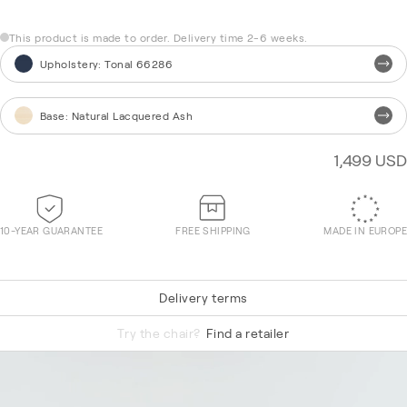
This product is made to order. Delivery time 2-6 weeks.
Upholstery
:
Tonal 66286
Base
:
Natural Lacquered Ash
1,499 USD
10-YEAR GUARANTEE
FREE SHIPPING
MADE IN EUROPE
Delivery terms
Re-Wool 868
Try the chair?
Find a retailer