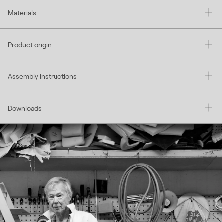
Materials
Product origin
Assembly instructions
Downloads