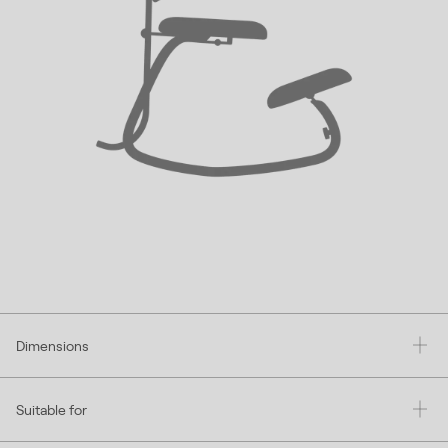
Dimensions
Suitable for