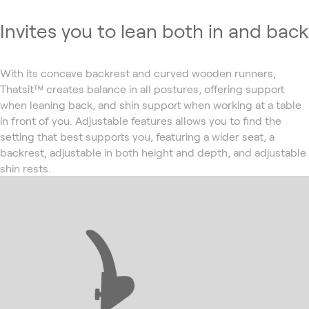
Invites you to lean both in and back
With its concave backrest and curved wooden runners,
Thatsit™ creates balance in all postures, offering support
when leaning back, and shin support when working at a table
in front of you. Adjustable features allows you to find the
setting that best supports you, featuring a wider seat, a
backrest, adjustable in both height and depth, and adjustable
shin rests.