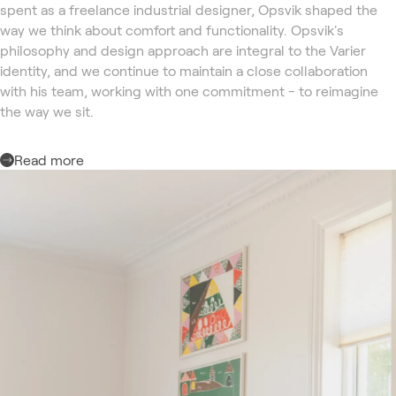
spent as a freelance industrial designer, Opsvik shaped the
way we think about comfort and functionality. Opsvik's
philosophy and design approach are integral to the Varier
identity, and we continue to maintain a close collaboration
with his team, working with one commitment - to reimagine
the way we sit.
Read more