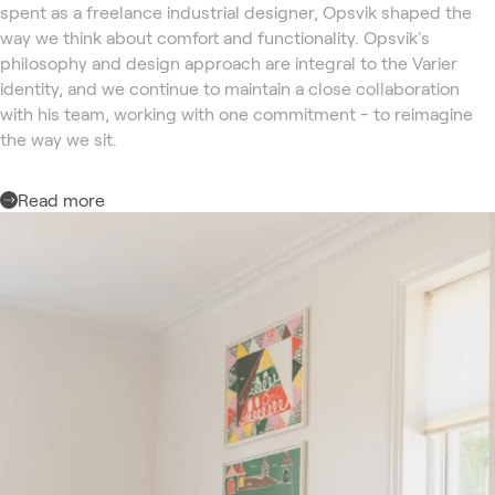
spent as a freelance industrial designer, Opsvik shaped the
way we think about comfort and functionality. Opsvik's
philosophy and design approach are integral to the Varier
identity, and we continue to maintain a close collaboration
with his team, working with one commitment - to reimagine
the way we sit.
Read more