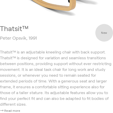
Thatsit™
New
Peter Opsvik, 1991
Thatsit™ is an adjustable kneeling chair with back support.
Thatsit™ is designed for variation and seamless transitions
between positions, providing support without ever restricting
movement. It is an ideal task chair for long work and study
sessions, or whenever you need to remain seated for
extended periods of time. With a generous seat and larger
frame, it ensures a comfortable sitting experience also for
those of a taller stature. Its adjustable features allow you to
find your perfect fit and can also be adapted to fit bodies of
different sizes.
Read more