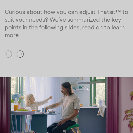
Curious about how you can adjust Thatsit™ to
suit your needs? We’ve summarized the key
points in the following slides, read on to learn
more.