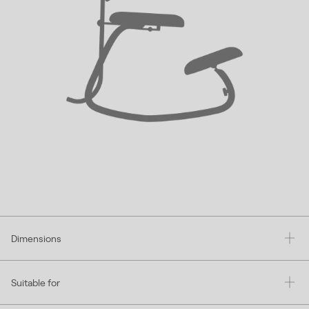
Dimensions
Suitable for