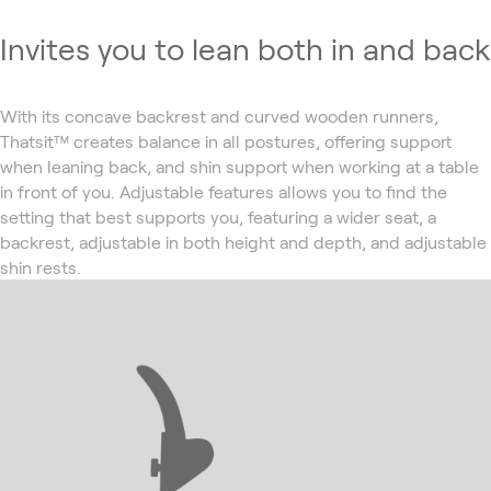
Invites you to lean both in and back
With its concave backrest and curved wooden runners,
Thatsit™ creates balance in all postures, offering support
when leaning back, and shin support when working at a table
in front of you. Adjustable features allows you to find the
setting that best supports you, featuring a wider seat, a
backrest, adjustable in both height and depth, and adjustable
shin rests.