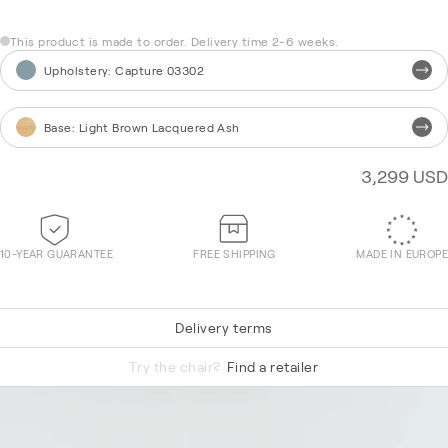
This product is made to order. Delivery time 2-6 weeks.
Upholstery
:
Capture 03302
Base
:
Light Brown Lacquered Ash
3,299 USD
10-YEAR GUARANTEE
FREE SHIPPING
MADE IN EUROPE
Delivery terms
Re-Wool 868
Try the chair?
Find a retailer