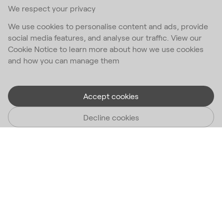
We respect your privacy
We use cookies to personalise content and ads, provide
social media features, and analyse our traffic. View our
Cookie Notice to learn more about how we use cookies
and how you can manage them
Accept cookies
Decline cookies