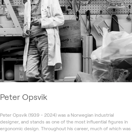
Peter Opsvik
Peter Opsvik (1939 - 2024) was a Norwegian industrial
designer, and stands as one of the most influential figures in
ergonomic design. Throughout his career, much of which was