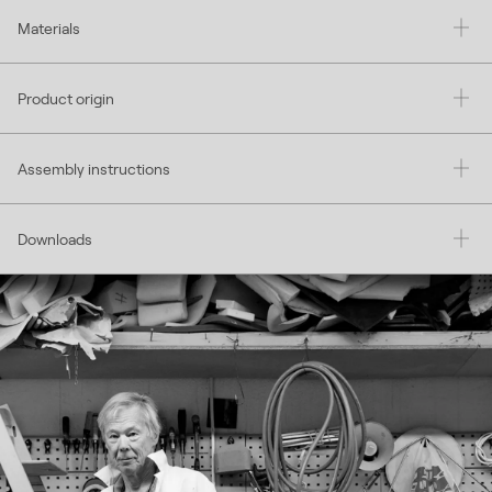
Materials
Product origin
Assembly instructions
Downloads