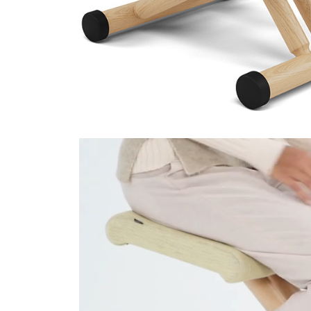
Technicolour 0520