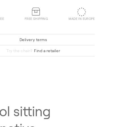
TEE
FREE SHIPPING
MADE IN EUROPE
Delivery terms
Hallingdal 65 220
Try the chair?
Find a retailer
ol sitting