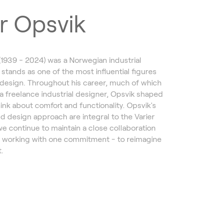
r Opsvik
(1939 - 2024) was a Norwegian industrial
 stands as one of the most influential figures
design. Throughout his career, much of which
a freelance industrial designer, Opsvik shaped
ink about comfort and functionality. Opsvik's
d design approach are integral to the Varier
we continue to maintain a close collaboration
, working with one commitment - to reimagine
.