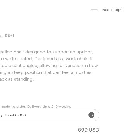
Need help?
, 1981
neeling chair designed to support an upright,
e while seated. Designed as a work chair, it
table seat angles, allowing for variation in how
ding a steep position that can feel almost as
ack as standing.
s made to order. Delivery time 2-6 weeks.
ry
:
Tonal 62156
699 USD