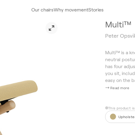
Our chairs
Why movement
Stories
Multi™
Peter Opsvik
Multi™ is a k
neutral postur
has four adjus
you sit, inclu
easy on the b
Read more
This product i
Upholste