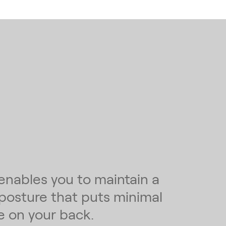
enables you to maintain a
 posture that puts minimal
e on your back.