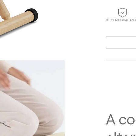
10-YEAR GUARAN
Technicolour 0520
A co