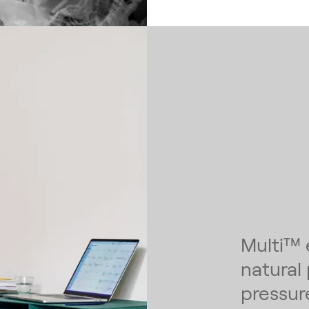
Multi™ 
natural
pressur