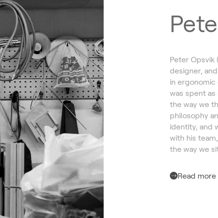
Pete
Peter Opsvik 
designer, and
in ergonomic 
was spent as 
the way we th
philosophy an
identity, and 
with his team
the way we sit
Read more