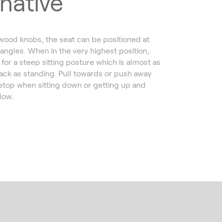
rnative
 wood knobs, the seat can be positioned at
 angles. When in the very highest position,
for a steep sitting posture which is almost as
ack as standing. Pull towards or push away
etop when sitting down or getting up and
llow.