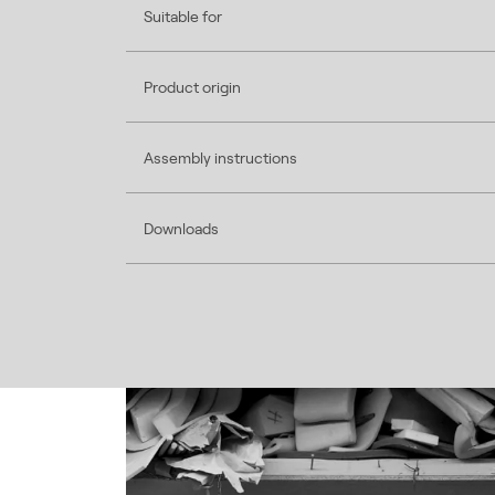
Suitable for
Product origin
Assembly instructions
Downloads