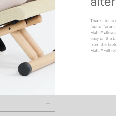
alte
Thanks to its
four different
Multi™ allows 
easy on the b
from the tabl
Multi™ will fo