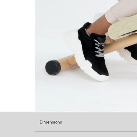
Dimensions