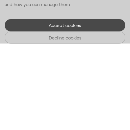
and how you can manage them
Accept cookies
Decline cookies