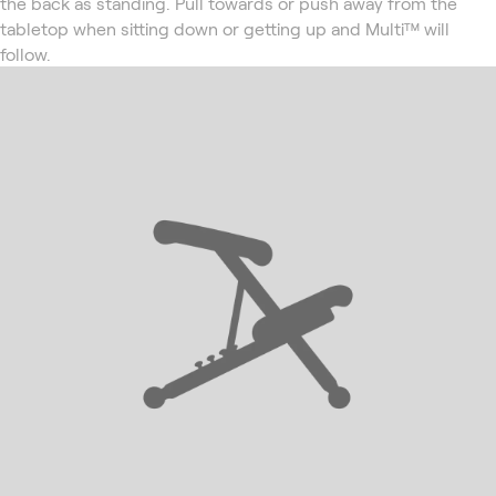
the back as standing. Pull towards or push away from the
tabletop when sitting down or getting up and Multi™ will
follow.