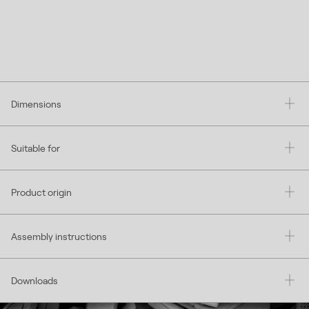
Dimensions
Suitable for
Product origin
Assembly instructions
Downloads