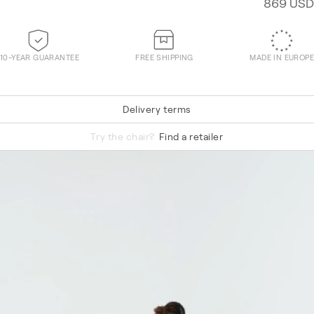
869 USD
10-YEAR GUARANTEE
FREE SHIPPING
MADE IN EUROPE
Delivery terms
Technicolour 0520
Try the chair?
Find a retailer