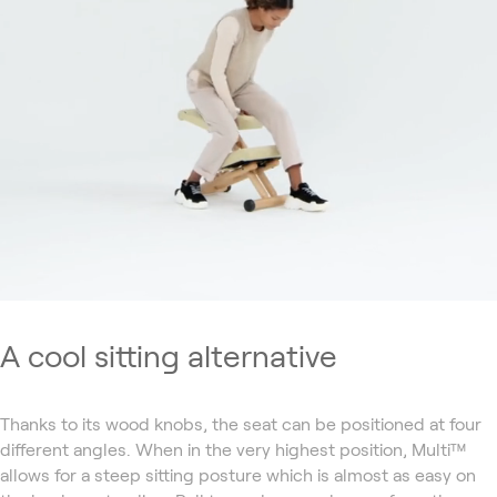
A cool sitting alternative
Thanks to its wood knobs, the seat can be positioned at four
different angles. When in the very highest position, Multi™
allows for a steep sitting posture which is almost as easy on