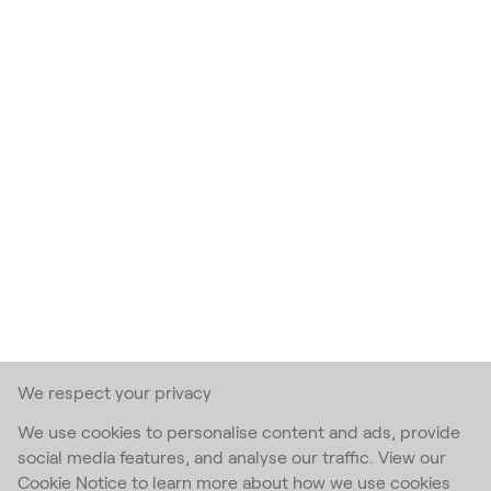
We respect your privacy
We use cookies to personalise content and ads, provide
social media features, and analyse our traffic. View our
Cookie Notice to learn more about how we use cookies