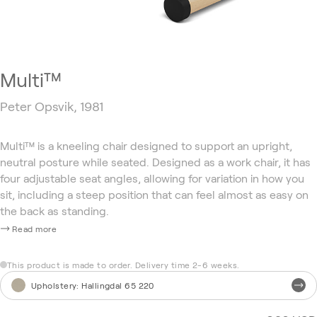
Multi™
Peter Opsvik, 1981
Multi™ is a kneeling chair designed to support an upright,
neutral posture while seated. Designed as a work chair, it has
four adjustable seat angles, allowing for variation in how you
sit, including a steep position that can feel almost as easy on
the back as standing.
Read more
This product is made to order. Delivery time 2-6 weeks.
Upholstery
:
Hallingdal 65 220