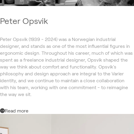
Peter Opsvik
Peter Opsvik (1939 - 2024) was a Norwegian industrial
designer, and stands as one of the most influential figures in
ergonomic design. Throughout his career, much of which was
spent as a freelance industrial designer, Opsvik shaped the
way we think about comfort and functionality. Opsvik's
philosophy and design approach are integral to the Varier
identity, and we continue to maintain a close collaboration
with his team, working with one commitment - to reimagine
the way we sit.
Read more