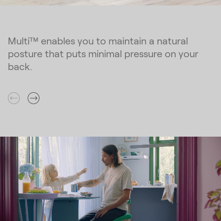
Multi™ enables you to maintain a natural
posture that puts minimal pressure on your
back.