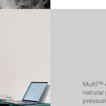
Multi™ 
natural
pressur