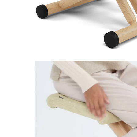
Technicolour 0520