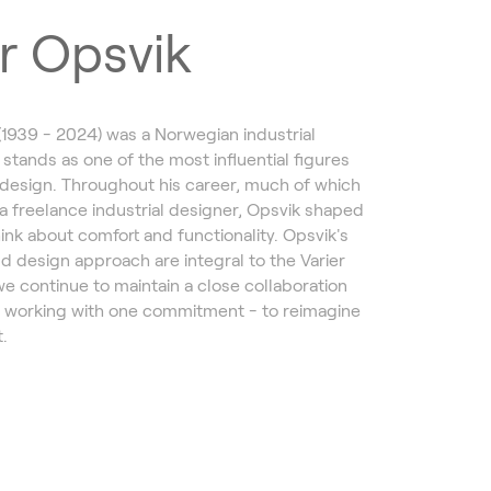
r Opsvik
(1939 - 2024) was a Norwegian industrial
 stands as one of the most influential figures
design. Throughout his career, much of which
a freelance industrial designer, Opsvik shaped
ink about comfort and functionality. Opsvik's
d design approach are integral to the Varier
we continue to maintain a close collaboration
, working with one commitment - to reimagine
.