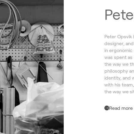
Pete
Peter Opsvik 
designer, and
in ergonomic 
was spent as 
the way we th
philosophy an
identity, and 
with his team
the way we sit
Read more