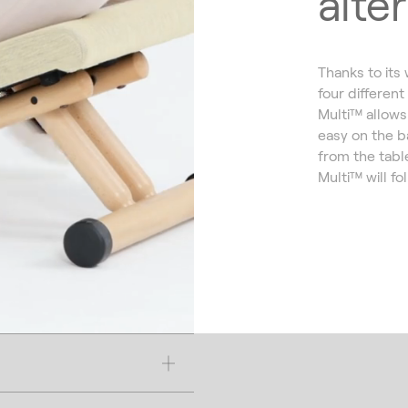
alte
Thanks to its
four different
Multi™ allows 
easy on the b
from the tabl
Multi™ will fo