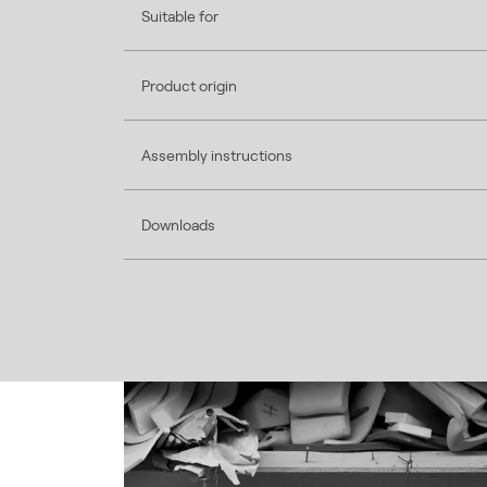
Suitable for
Product origin
Assembly instructions
Downloads