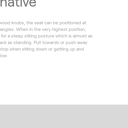
rnative
 wood knobs, the seat can be positioned at
 angles. When in the very highest position,
for a steep sitting posture which is almost as
ack as standing. Pull towards or push away
etop when sitting down or getting up and
llow.