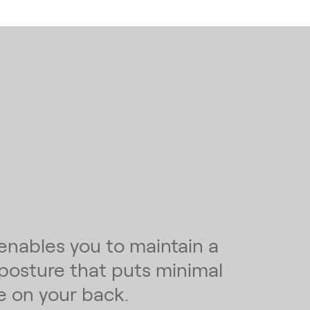
enables you to maintain a
 posture that puts minimal
e on your back.