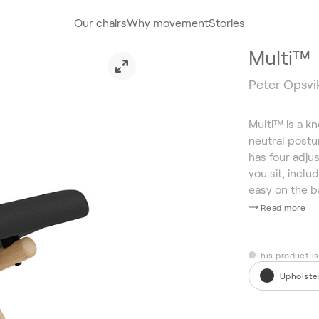
Our chairs
Why movement
Stories
Multi™
Peter Opsvik
Multi™ is a k
neutral postur
has four adjus
you sit, inclu
easy on the b
Read more
This product i
Upholste