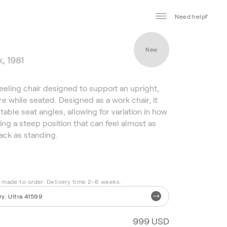
Need help?
New
, 1981
neeling chair designed to support an upright,
e while seated. Designed as a work chair, it
table seat angles, allowing for variation in how
ding a steep position that can feel almost as
ack as standing.
s made to order. Delivery time 2-6 weeks.
ry
:
Ultra 41599
999 USD