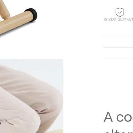
10-YEAR GUARAN
Technicolour 0520
A co