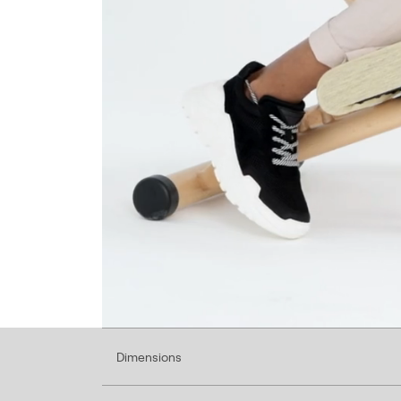
Dimensions