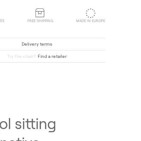
TEE
FREE SHIPPING
MADE IN EUROPE
Delivery terms
Hallingdal 65 220
Try the chair?
Find a retailer
ol sitting