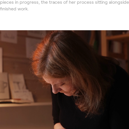
pieces in progress, the traces of her process sitting alongside
finished work.