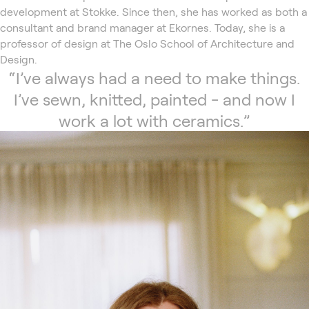
development at Stokke. Since then, she has worked as both a
consultant and brand manager at Ekornes. Today, she is a
professor of design at The Oslo School of Architecture and
Design.
“I’ve always had a need to make things.
I’ve sewn, knitted, painted - and now I
work a lot with ceramics.”