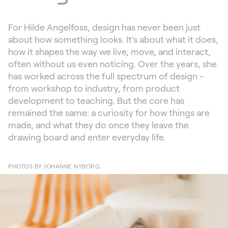
For Hilde Angelfoss, design has never been just
about how something looks. It’s about what it does,
how it shapes the way we live, move, and interact,
often without us even noticing. Over the years, she
has worked across the full spectrum of design -
from workshop to industry, from product
development to teaching. But the core has
remained the same: a curiosity for how things are
made, and what they do once they leave the
drawing board and enter everyday life.
PHOTOS BY JOHANNE NYBORG