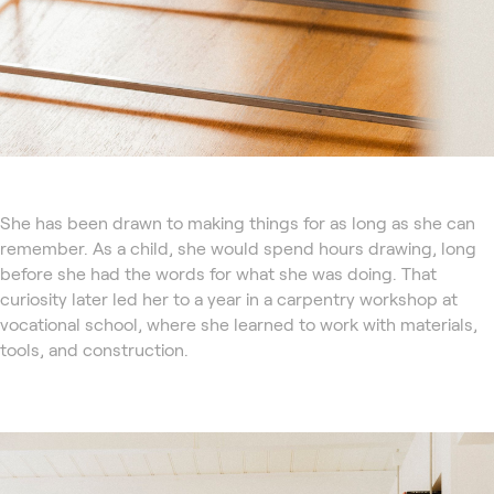
She has been drawn to making things for as long as she can
remember. As a child, she would spend hours drawing, long
before she had the words for what she was doing. That
curiosity later led her to a year in a carpentry workshop at
vocational school, where she learned to work with materials,
tools, and construction.