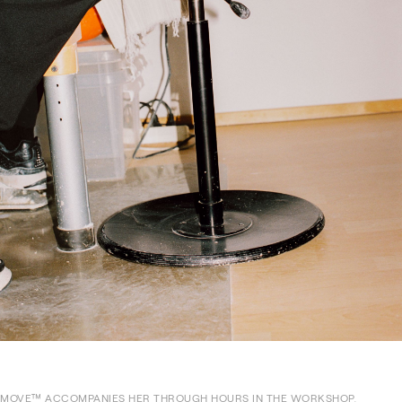
MOVE™ ACCOMPANIES HER THROUGH HOURS IN THE WORKSHOP,