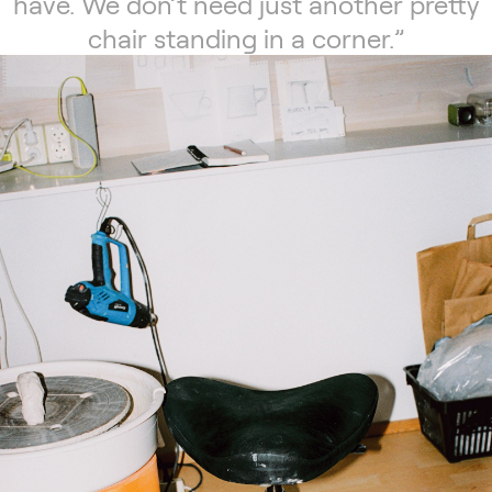
have. We don’t need just another pretty
chair standing in a corner.”