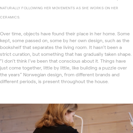
NATURALLY FOLLOWING HER MOVEMENTS AS SHE WORKS ON HER
CERAMICS.
Over time, objects have found their place in her home. Some
kept, some passed on, some by her own design, such as the
bookshelf that separates the living room. It hasn’t been a
strict curation, but something that has gradually taken shape.
“I don’t think I’ve been that conscious about it. Things have
just come together, little by little, like building a puzzle over
the years” Norwegian design, from different brands and
different periods, is present throughout the house.