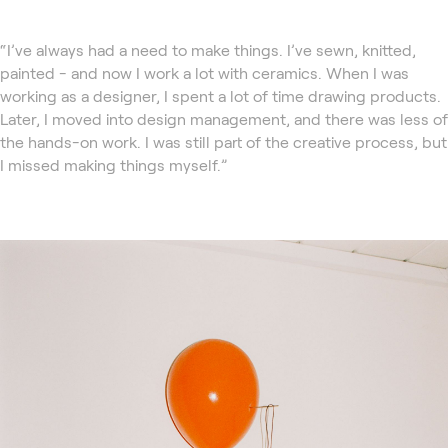
“I’ve always had a need to make things. I’ve sewn, knitted,
painted - and now I work a lot with ceramics. When I was
working as a designer, I spent a lot of time drawing products.
Later, I moved into design management, and there was less of
the hands-on work. I was still part of the creative process, but
I missed making things myself.”