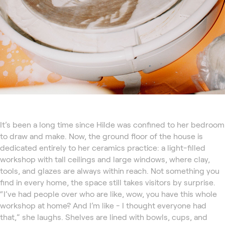
It’s been a long time since Hilde was confined to her bedroom
to draw and make. Now, the ground floor of the house is
dedicated entirely to her ceramics practice: a light-filled
workshop with tall ceilings and large windows, where clay,
tools, and glazes are always within reach. Not something you
find in every home, the space still takes visitors by surprise.
“I’ve had people over who are like, wow, you have this whole
workshop at home? And I’m like - I thought everyone had
that,” she laughs. Shelves are lined with bowls, cups, and