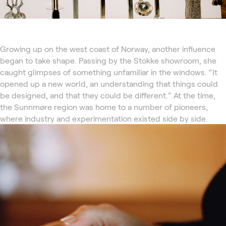
Growing up on the west coast of Norway, another influence
began to take shape. Passing by the Stokke showroom, she
caught glimpses of something unfamiliar in the windows. “It
opened up a new world, an understanding that things could
be designed, and that they could be different.” At the time,
the Sunnmøre region was home to a number of pioneers,
where industry and experimentation existed side by side.