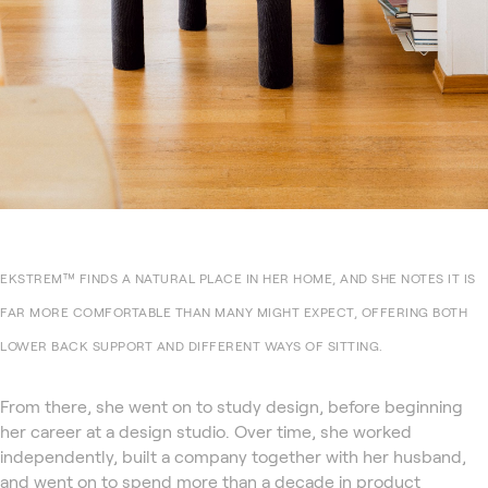
EKSTREM™ FINDS A NATURAL PLACE IN HER HOME, AND SHE NOTES IT IS
FAR MORE COMFORTABLE THAN MANY MIGHT EXPECT, OFFERING BOTH
LOWER BACK SUPPORT AND DIFFERENT WAYS OF SITTING.
From there, she went on to study design, before beginning
her career at a design studio. Over time, she worked
independently, built a company together with her husband,
and went on to spend more than a decade in product