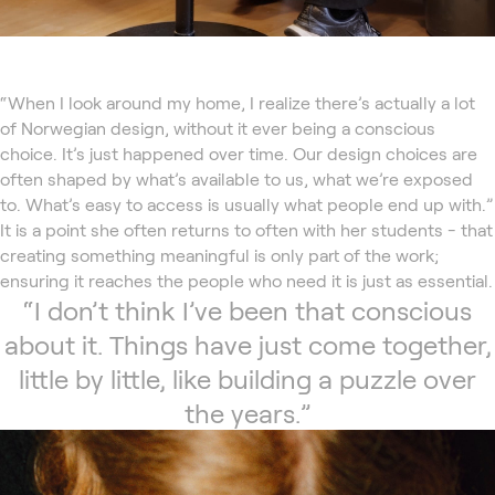
“When I look around my home, I realize there’s actually a lot
of Norwegian design, without it ever being a conscious
choice. It’s just happened over time. Our design choices are
often shaped by what’s available to us, what we’re exposed
to. What’s easy to access is usually what people end up with.”
It is a point she often returns to often with her students - that
creating something meaningful is only part of the work;
ensuring it reaches the people who need it is just as essential.
“I don’t think I’ve been that conscious
about it. Things have just come together,
little by little, like building a puzzle over
the years.”