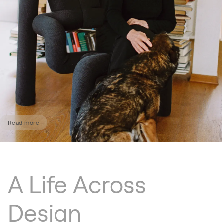
Read more
A Life Across
Design