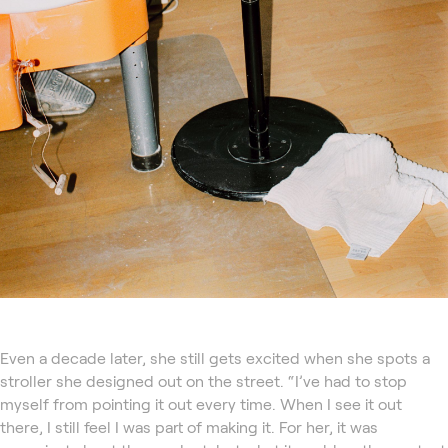
Even a decade later, she still gets excited when she spots a
stroller she designed out on the street. “I’ve had to stop
myself from pointing it out every time. When I see it out
there, I still feel I was part of making it. For her, it was