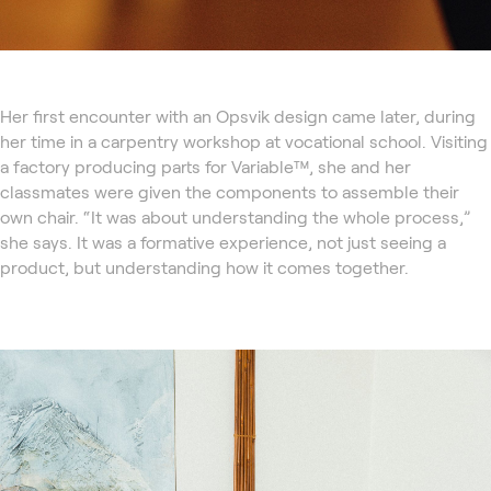
Her first encounter with an Opsvik design came later, during
her time in a carpentry workshop at vocational school. Visiting
a factory producing parts for Variable™, she and her
classmates were given the components to assemble their
own chair. “It was about understanding the whole process,”
she says. It was a formative experience, not just seeing a
product, but understanding how it comes together.