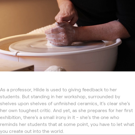
As a professor, Hilde is used to giving feedback to her
students. But standing in her workshop, surrounded by
shelves upon shelves of unfinished ceramics, it’s clear she’s
her own toughest critic. And yet, as she prepares for her first
exhibition, there’s a small irony in it - she’s the one who
reminds her students that at some point, you have to let what
you create out into the world.