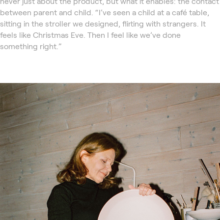
never just about the product, but what it enables: the contact
between parent and child. “I’ve seen a child at a café table,
sitting in the stroller we designed, flirting with strangers. It
feels like Christmas Eve. Then I feel like we’ve done
something right.”