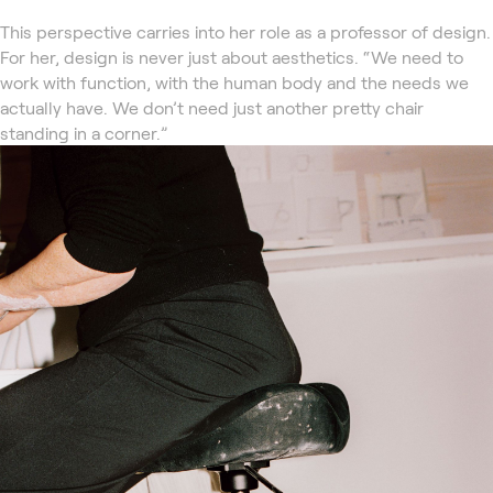
This perspective carries into her role as a professor of design.
For her, design is never just about aesthetics. “We need to
work with function, with the human body and the needs we
actually have. We don’t need just another pretty chair
standing in a corner.”