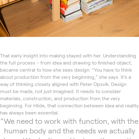
That early insight into making stayed with her. Understanding
the full process - from idea and drawing to finished object,
became central to how she sees design. “You have to think
about production from the very beginning,” she says. It’s a
way of thinking closely aligned with Peter Opsvik. Design
must be made, not just imagined. It needs to consider
materials, construction, and production from the very
beginning. For Hilde, that connection between idea and reality
has always been essential.
“We need to work with function, with the
human body and the needs we actually