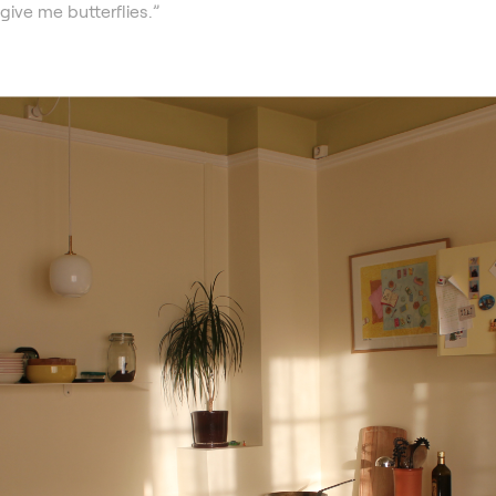
give me butterflies.”