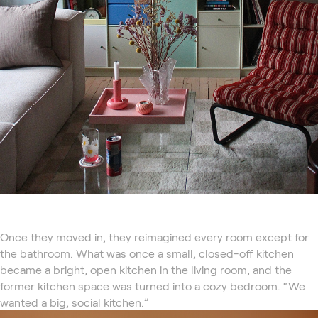
Once they moved in, they reimagined every room except for
the bathroom. What was once a small, closed-off kitchen
became a bright, open kitchen in the living room, and the
former kitchen space was turned into a cozy bedroom. “We
wanted a big, social kitchen.”