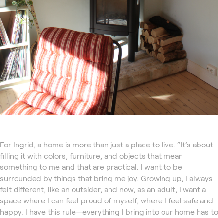
For Ingrid, a home is more than just a place to live. “It’s about
filling it with colors, furniture, and objects that mean
something to me and that are practical. I want to be
surrounded by things that bring me joy. Growing up, I always
felt different, like an outsider, and now, as an adult, I want a
space where I can feel proud of myself, where I feel safe and
happy. I have this rule—everything I bring into our home has to