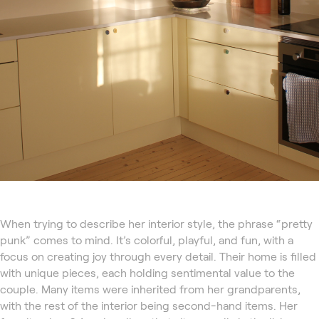
When trying to describe her interior style, the phrase “pretty
punk” comes to mind. It’s colorful, playful, and fun, with a
focus on creating joy through every detail. Their home is filled
with unique pieces, each holding sentimental value to the
couple. Many items were inherited from her grandparents,
with the rest of the interior being second-hand items. Her