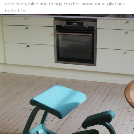
rule: everything she brings into her home must give her
butterflies.