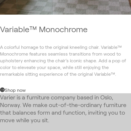
Variable™ Monochrome
A colorful homage to the original kneeling chair. Variable™
Monochrome features seamless transitions from wood to
upholstery enhancing the chair’s iconic shape. Add a pop of
color to eleveate your space, while still enjoying the
remarkable sitting experience of the original Variable™.
Shop now
Varier is a furniture company based in Oslo,
Norway. We make out-of-the-ordinary furniture
that balances form and function, inviting you to
move while you sit.