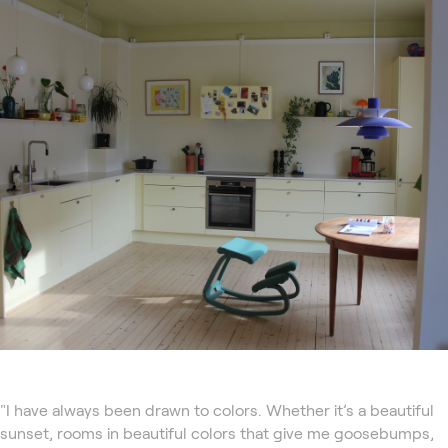
"I have always been drawn to colors. Whether it’s a beautiful
sunset, rooms in beautiful colors that give me goosebumps,