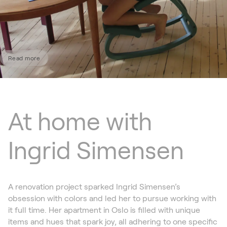
Read more
At home with
Ingrid Simensen
A renovation project sparked Ingrid Simensen’s
obsession with colors and led her to pursue working with
it full time. Her apartment in Oslo is filled with unique
items and hues that spark joy, all adhering to one specific