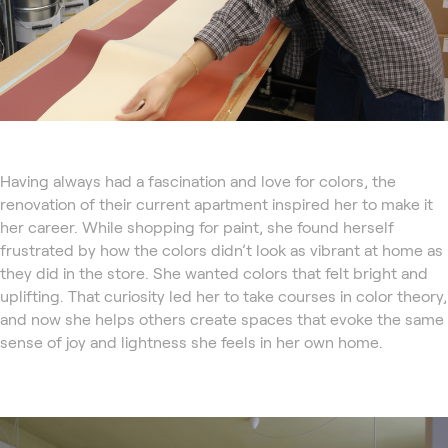
Having always had a fascination and love for colors, the
renovation of their current apartment inspired her to make it
her career. While shopping for paint, she found herself
frustrated by how the colors didn’t look as vibrant at home as
they did in the store. She wanted colors that felt bright and
uplifting. That curiosity led her to take courses in color theory,
and now she helps others create spaces that evoke the same
sense of joy and lightness she feels in her own home.