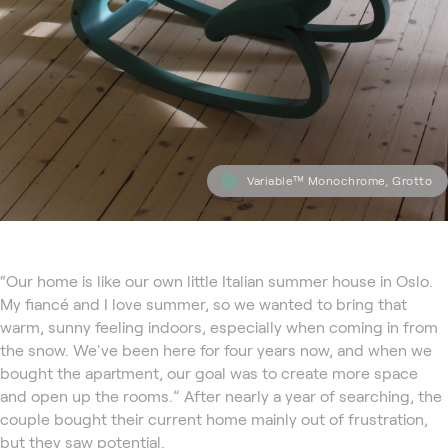
Variable™ Monochrome, Grotto
“Our home is like our own little Italian summer house in Oslo.
My fiancé and I love summer, so we wanted to bring that
warm, sunny feeling indoors, especially when coming in from
the snow. We've been here for four years now, and when we
bought the apartment, our goal was to create more space
and open up the rooms.” After nearly a year of searching, the
couple bought their current home mainly out of frustration,
but they saw potential.