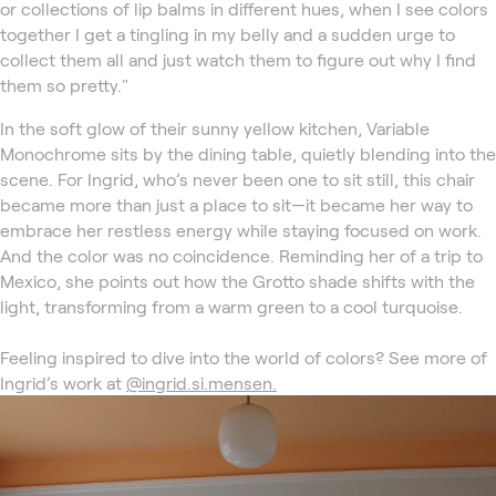
or collections of lip balms in different hues, when I see colors
together I get a tingling in my belly and a sudden urge to
collect them all and just watch them to figure out why I find
them so pretty."
In the soft glow of their sunny yellow kitchen, Variable
Monochrome sits by the dining table, quietly blending into the
scene. For Ingrid, who’s never been one to sit still, this chair
became more than just a place to sit—it became her way to
embrace her restless energy while staying focused on work.
And the color was no coincidence. Reminding her of a trip to
Mexico, she points out how the Grotto shade shifts with the
light, transforming from a warm green to a cool turquoise.
Feeling inspired to dive into the world of colors? See more of
Ingrid’s work at
@ingrid.si.mensen.