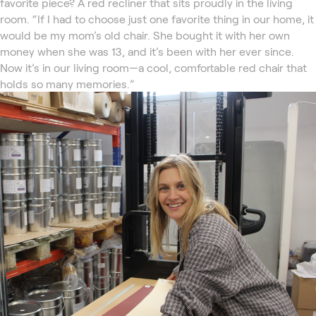
favorite piece? A red recliner that sits proudly in the living
room. “If I had to choose just one favorite thing in our home, it
would be my mom’s old chair. She bought it with her own
money when she was 13, and it’s been with her ever since.
Now it’s in our living room—a cool, comfortable red chair that
holds so many memories.”