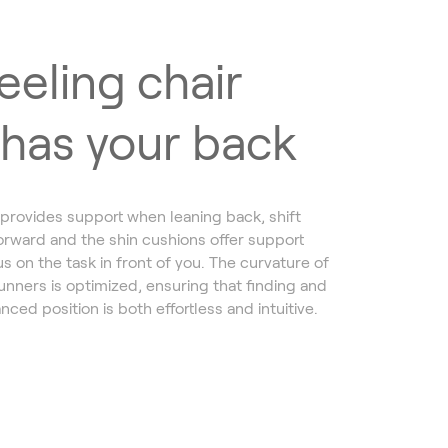
eeling chair
 has your back
provides support when leaning back, shift
orward and the shin cushions offer support
s on the task in front of you. The curvature of
nners is optimized, ensuring that finding and
nced position is both effortless and intuitive.