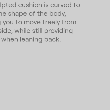
lpted cushion is curved to
the shape of the body,
g you to move freely from
side, while still providing
 when leaning back.