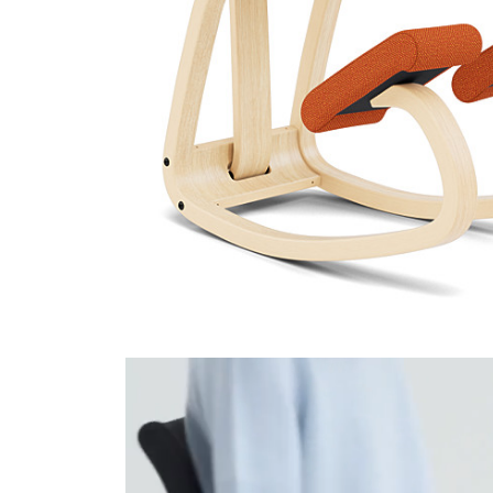
Hallingdal 65 590