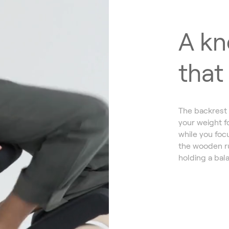
A kn
that
The backrest 
your weight f
while you focu
the wooden ru
holding a bala