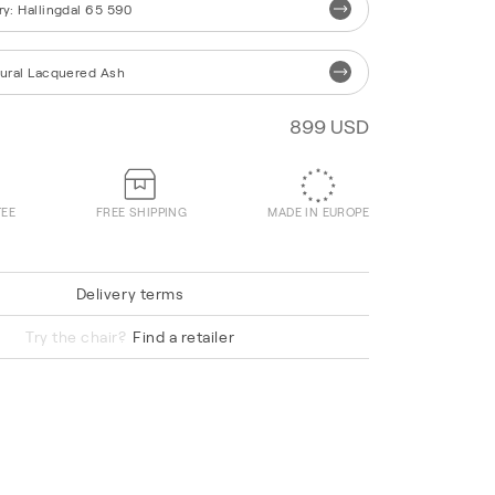
ry
:
Hallingdal 65 590
ural Lacquered Ash
899 USD
TEE
FREE SHIPPING
MADE IN EUROPE
Delivery terms
Vidar 0932
Try the chair?
Find a retailer