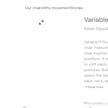
Our chairs
Why movement
Stories
Variabl
Peter Opsvi
Variable™ Plu
chair. Featur
chair inspires
positions. It
to shift easi
postures. Bui
opens the hip
back, neck, a
Read more
This product i