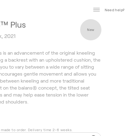
Need help?
e™ Plus
New
k, 2021
s is an advancement of the original kneeling
ing a backrest with an upholstered cushion, the
 you to vary between a wide range of sitting
 encourages gentle movement and allows you
ly between kneeling and more traditional
lt on the balans® concept, the tilted seat
s and may help ease tension in the lower
nd shoulders.
s made to order. Delivery time 2-6 weeks.