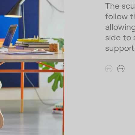
The scu
follow 
allowin
side to 
support