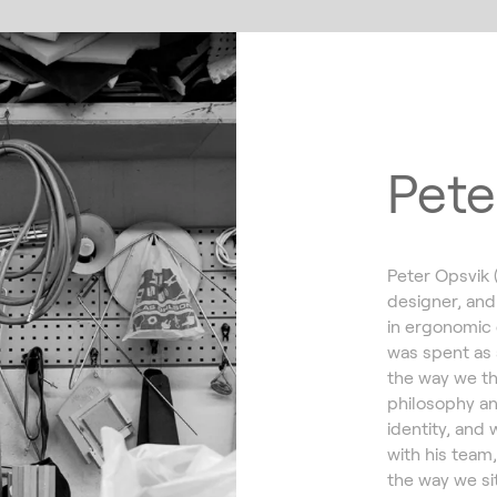
Pete
Peter Opsvik 
designer, and
in ergonomic 
was spent as 
the way we th
philosophy an
identity, and 
with his team
the way we sit