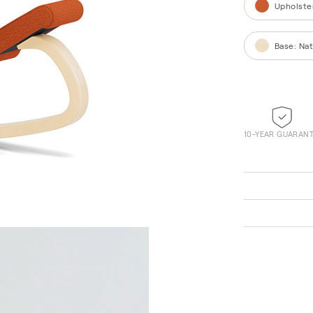
Upholste
Base
:
Nat
10-YEAR GUARAN
Vidar 0932