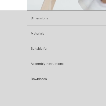
Dimensions
Materials
Suitable for
Assembly instructions
Downloads