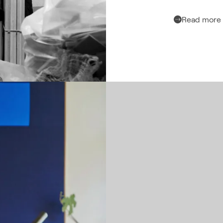
Read more