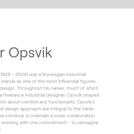
r Opsvik
(1939 - 2024) was a Norwegian industrial
 stands as one of the most influential figures
design. Throughout his career, much of which
a freelance industrial designer, Opsvik shaped
ink about comfort and functionality. Opsvik's
d design approach are integral to the Varier
we continue to maintain a close collaboration
, working with one commitment - to reimagine
.