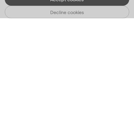
Decline cookies