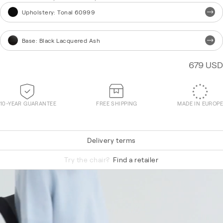
Upholstery
:
Tonal 60999
Base
:
Black Lacquered Ash
679 USD
10-YEAR GUARANTEE
FREE SHIPPING
MADE IN EUROPE
Delivery terms
Hallingdal 65 590
Try the chair?
Find a retailer