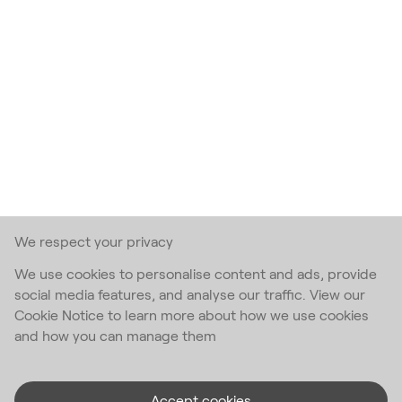
We respect your privacy
We use cookies to personalise content and ads, provide
social media features, and analyse our traffic. View our
Cookie Notice to learn more about how we use cookies
and how you can manage them
Accept cookies