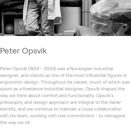
Peter Opsvik
Peter Opsvik (1939 - 2024) was a Norwegian industrial
designer, and stands as one of the most influential figures in
ergonomic design. Throughout his career, much of which was
spent as a freelance industrial designer, Opsvik shaped the
way we think about comfort and functionality. Opsvik's
philosophy and design approach are integral to the Varier
identity, and we continue to maintain a close collaboration
with his team, working with one commitment - to reimagine
the way we sit.