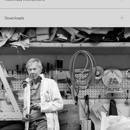
Downloads