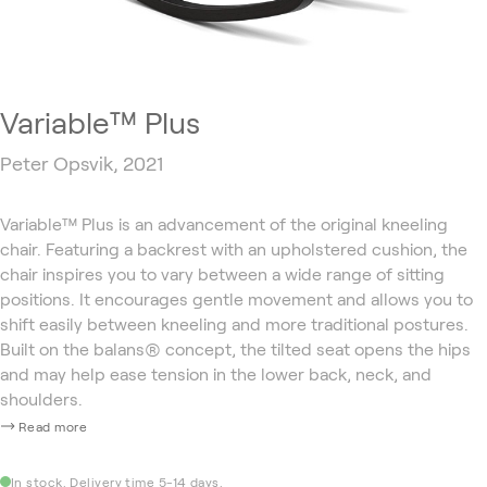
Variable™ Plus
Peter Opsvik, 2021
Variable™ Plus is an advancement of the original kneeling
chair. Featuring a backrest with an upholstered cushion, the
chair inspires you to vary between a wide range of sitting
positions. It encourages gentle movement and allows you to
shift easily between kneeling and more traditional postures.
Built on the balans® concept, the tilted seat opens the hips
and may help ease tension in the lower back, neck, and
shoulders.
Read more
In stock. Delivery time 5-14 days.