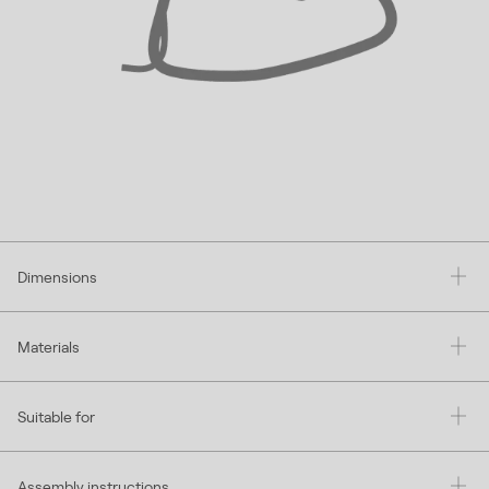
Dimensions
Materials
Suitable for
Assembly instructions