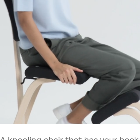
A kneeling chair that has your back