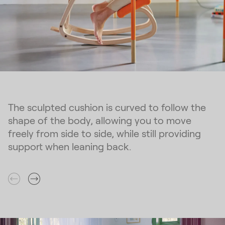
The sculpted cushion is curved to follow the
shape of the body, allowing you to move
freely from side to side, while still providing
support when leaning back.