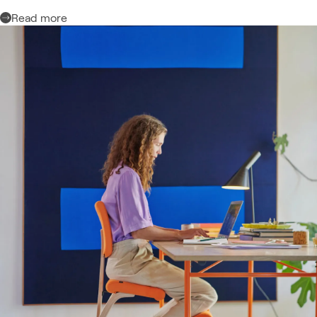
Read more