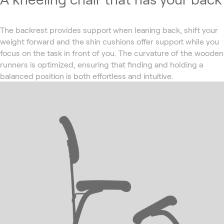
The backrest provides support when leaning back, shift your
weight forward and the shin cushions offer support while you
focus on the task in front of you. The curvature of the wooden
runners is optimized, ensuring that finding and holding a
balanced position is both effortless and intuitive.