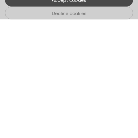
Decline cookies