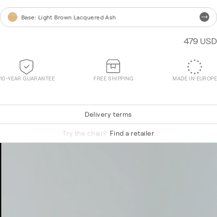
Base
:
Light Brown Lacquered Ash
479 USD
10-YEAR GUARANTEE
FREE SHIPPING
MADE IN EUROPE
Delivery terms
Re-Wool 868
Try the chair?
Find a retailer