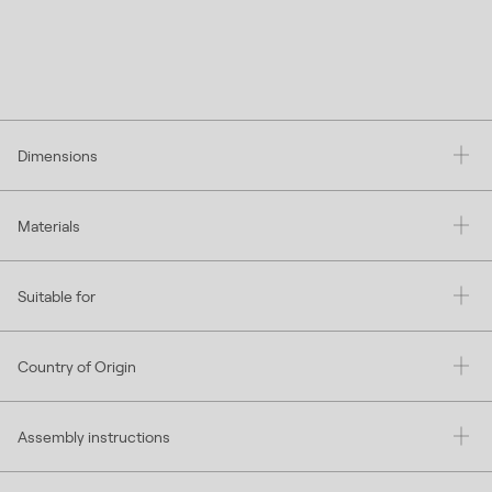
Dimensions
Materials
Suitable for
Country of Origin
Assembly instructions