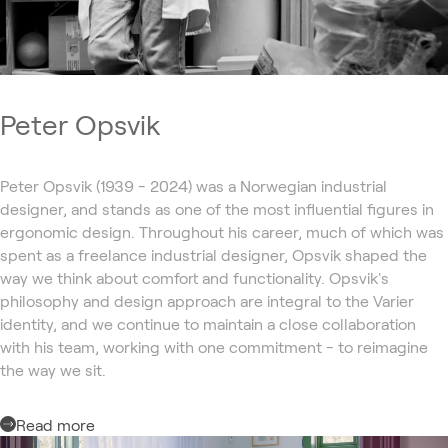
Peter Opsvik
Peter Opsvik (1939 - 2024) was a Norwegian industrial
designer, and stands as one of the most influential figures in
ergonomic design. Throughout his career, much of which was
spent as a freelance industrial designer, Opsvik shaped the
way we think about comfort and functionality. Opsvik's
philosophy and design approach are integral to the Varier
identity, and we continue to maintain a close collaboration
with his team, working with one commitment - to reimagine
the way we sit.
Read more