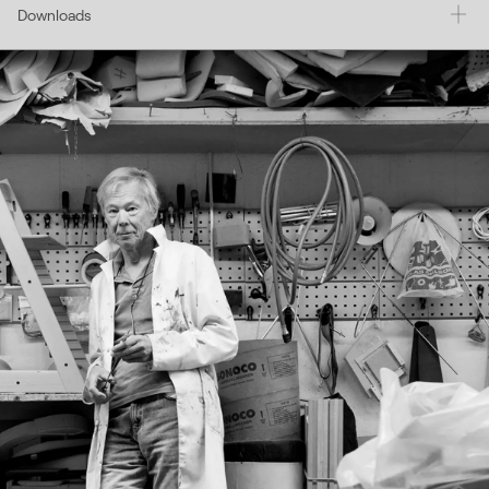
Downloads