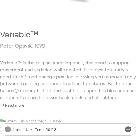
Variable™
Peter Opsvik, 1979
Variable™ is the original kneeling chair, designed to support
movement and variation while seated. It follows the body’s
need to shift and change position, allowing you to move freely
between kneeling and more traditional postures. Built on the
balans® concept, the tilted seat helps open the hips and can
reduce strain on the lower back, neck, and shoulders.
Read more
In stock. Delivery time 5-14 days.
Upholstery
:
Tonal 60123