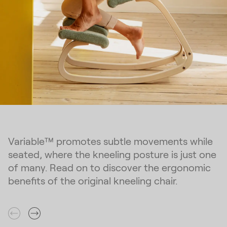
Variable™ promotes subtle movements while
seated, where the kneeling posture is just one
of many. Read on to discover the ergonomic
benefits of the original kneeling chair.