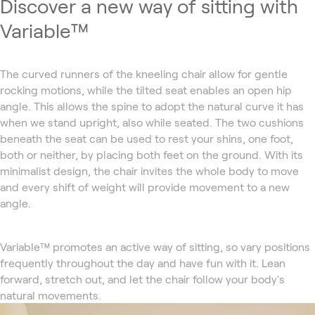
Discover a new way of sitting with
Variable™
The curved runners of the kneeling chair allow for gentle
rocking motions, while the tilted seat enables an open hip
angle. This allows the spine to adopt the natural curve it has
when we stand upright, also while seated. The two cushions
beneath the seat can be used to rest your shins, one foot,
both or neither, by placing both feet on the ground. With its
minimalist design, the chair invites the whole body to move
and every shift of weight will provide movement to a new
angle.
Variable™ promotes an active way of sitting, so vary positions
frequently throughout the day and have fun with it. Lean
forward, stretch out, and let the chair follow your body's
natural movements.