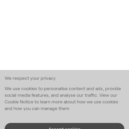
We respect your privacy
We use cookies to personalise content and ads, provide
social media features, and analyse our traffic. View our
Cookie Notice to learn more about how we use cookies
and how you can manage them
Accept cookies