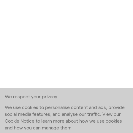
We respect your privacy
We use cookies to personalise content and ads, provide
social media features, and analyse our traffic. View our
Cookie Notice to learn more about how we use cookies
and how you can manage them