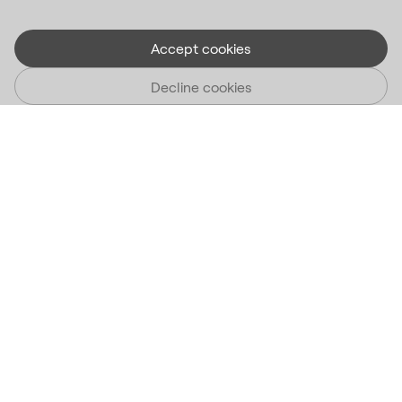
Accept cookies
Decline cookies