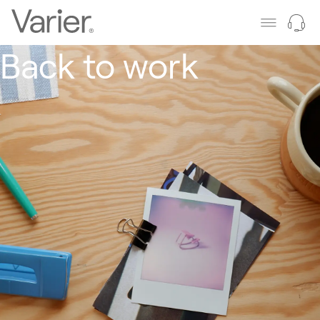
Back to work