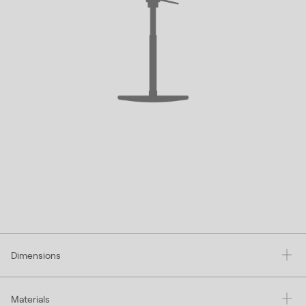
Dimensions
Materials