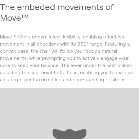
The embeded movements of
Move™
Move™ offers unparalleled flexibility, enabling effortless
movement in all directions with its 360° range. Featuring a
convex base, the chair will follow your body’s natural
movements, while prompting you to actively engage your
core to keep your balance. The lever under the seat makes
adjusting the seat height effortless, enabling you to maintain
an upright posture in sitting and near-standing positions.