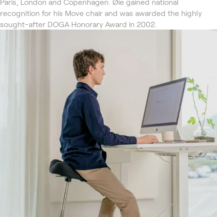
Paris, London and Copenhagen. Øie gained national
recognition for his Move chair and was awarded the highly
sought-after DOGA Honorary Award in 2002.