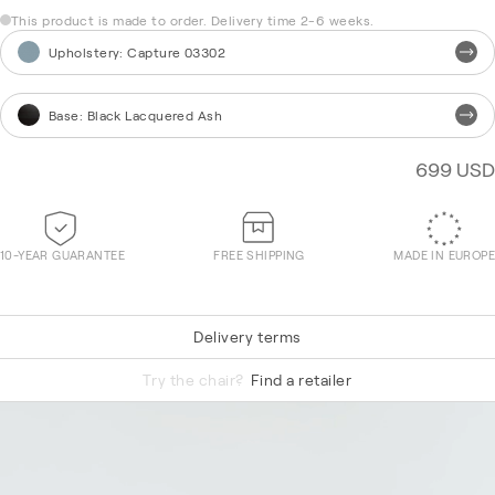
This product is made to order. Delivery time 2-6 weeks.
Upholstery
:
Capture 03302
Base
:
Black Lacquered Ash
699 USD
10-YEAR GUARANTEE
FREE SHIPPING
MADE IN EUROPE
Delivery terms
Tonal 60999
Try the chair?
Find a retailer