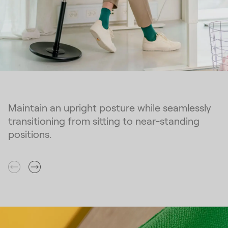
Maintain an upright posture while seamlessly
transitioning from sitting to near-standing
positions.