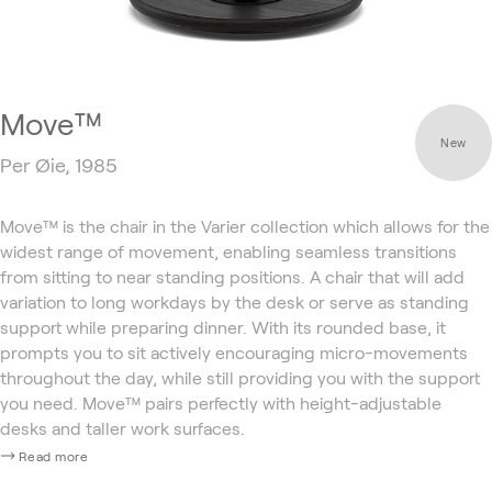
Move™
New
Per Øie, 1985
Move™ is the chair in the Varier collection which allows for the
widest range of movement, enabling seamless transitions
from sitting to near standing positions. A chair that will add
variation to long workdays by the desk or serve as standing
support while preparing dinner. With its rounded base, it
prompts you to sit actively encouraging micro-movements
throughout the day, while still providing you with the support
you need. Move™ pairs perfectly with height-adjustable
desks and taller work surfaces.
Read more