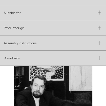
Suitable for
Product origin
Assembly instructions
Downloads