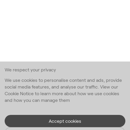
We respect your privacy
We use cookies to personalise content and ads, provide
social media features, and analyse our traffic. View our
Cookie Notice to learn more about how we use cookies
and how you can manage them
Accept cookies