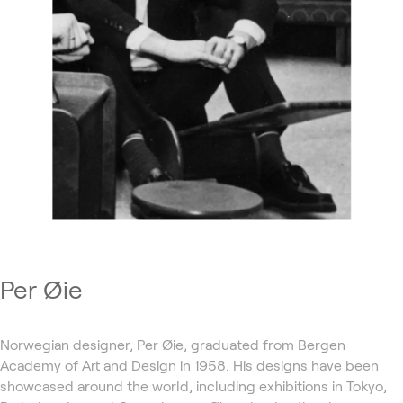
Per Øie
Norwegian designer, Per Øie, graduated from Bergen
Academy of Art and Design in 1958. His designs have been
showcased around the world, including exhibitions in Tokyo,