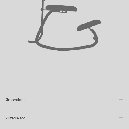
Dimensions
Suitable for