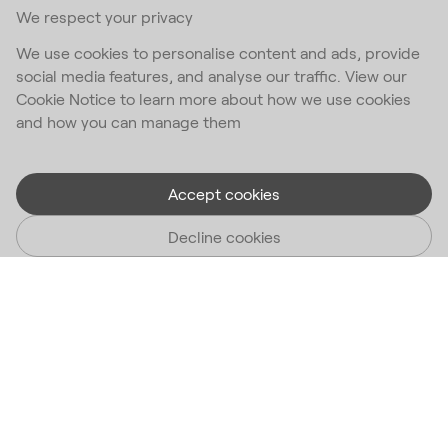
We respect your privacy
We use cookies to personalise content and ads, provide
social media features, and analyse our traffic. View our
Cookie Notice to learn more about how we use cookies
and how you can manage them
Accept cookies
Decline cookies