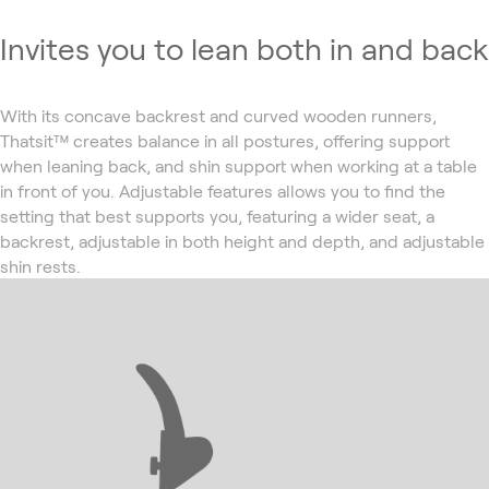
Invites you to lean both in and back
With its concave backrest and curved wooden runners,
Thatsit™ creates balance in all postures, offering support
when leaning back, and shin support when working at a table
in front of you. Adjustable features allows you to find the
setting that best supports you, featuring a wider seat, a
backrest, adjustable in both height and depth, and adjustable
shin rests.