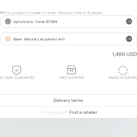
This product is made to order. Delivery time 2-6 weeks.
Upholstery
:
Tonal 67089
Base
:
Natural Lacquered Ash
1,499 USD
10-YEAR GUARANTEE
FREE SHIPPING
MADE IN EUROPE
Delivery terms
Vidar 0622
Try the chair?
Find a retailer