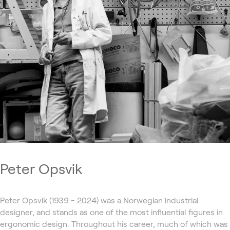
Peter Opsvik
Peter Opsvik (1939 - 2024) was a Norwegian industrial
designer, and stands as one of the most influential figures in
ergonomic design. Throughout his career, much of which was