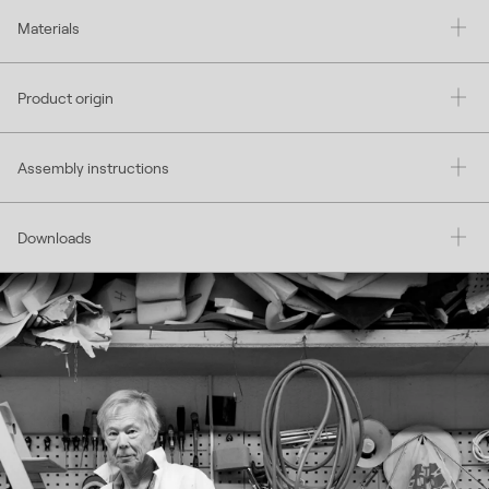
Materials
Product origin
Assembly instructions
Downloads