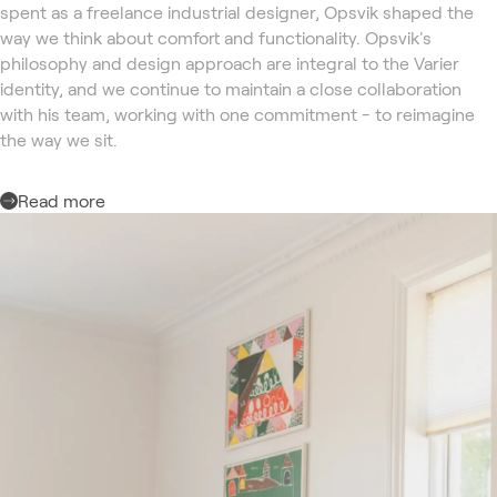
spent as a freelance industrial designer, Opsvik shaped the
way we think about comfort and functionality. Opsvik's
philosophy and design approach are integral to the Varier
identity, and we continue to maintain a close collaboration
with his team, working with one commitment - to reimagine
the way we sit.
Read more