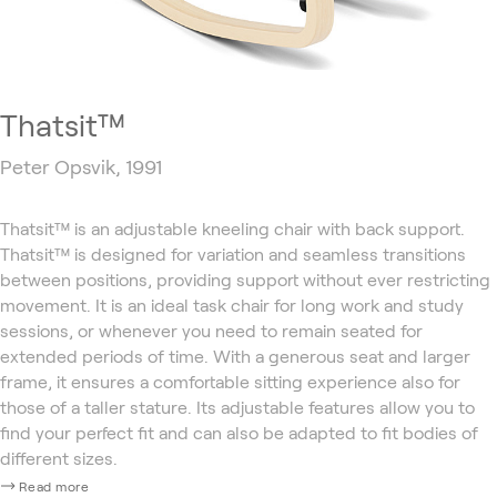
Thatsit™
Peter Opsvik, 1991
Thatsit™ is an adjustable kneeling chair with back support.
Thatsit™ is designed for variation and seamless transitions
between positions, providing support without ever restricting
movement. It is an ideal task chair for long work and study
sessions, or whenever you need to remain seated for
extended periods of time. With a generous seat and larger
frame, it ensures a comfortable sitting experience also for
those of a taller stature. Its adjustable features allow you to
find your perfect fit and can also be adapted to fit bodies of
different sizes.
Read more