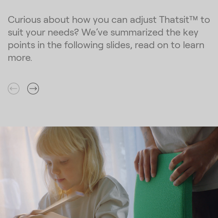
Curious about how you can adjust Thatsit™ to
suit your needs? We’ve summarized the key
points in the following slides, read on to learn
more.